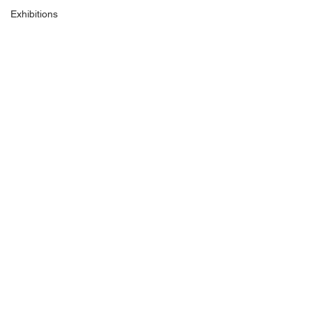
Exhibitions