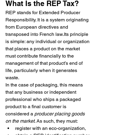
What Is the REP Tax?
REP stands for Extended Producer 
Responsibility. It is a system originating 
from European directives and 
transposed into French law.Its principle 
is simple: any individual or organization 
that places a product on the market 
must contribute financially to the 
management of that product’s end of 
life, particularly when it generates 
waste.
In the case of packaging, this means 
that any business or independent 
professional who ships a packaged 
product to a final customer is 
considered a 
producer placing goods 
on the market
. As such, they must:
register with an eco-organization,