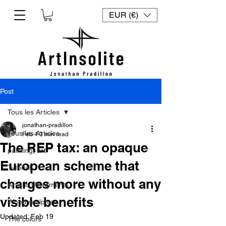
EUR (€)
Post
Tous les Articles
jonathan-pradillon
Tous les Articles
Feb 4
3 min read
The REP tax: an opaque
painting, art
European scheme that
Tutorial
charges more without any
Artistic Movements
visible benefits
Wood sculpture
Updated:
Feb 19
The colors