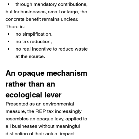
through mandatory contributions,
but for businesses, small or large, the 
concrete benefit remains unclear.
There is:
no simplification,
no tax reduction,
no real incentive to reduce waste 
at the source.
An opaque mechanism 
rather than an 
ecological lever
Presented as an environmental 
measure, the REP tax increasingly 
resembles an opaque levy, applied to 
all businesses without meaningful 
distinction of their actual impact.