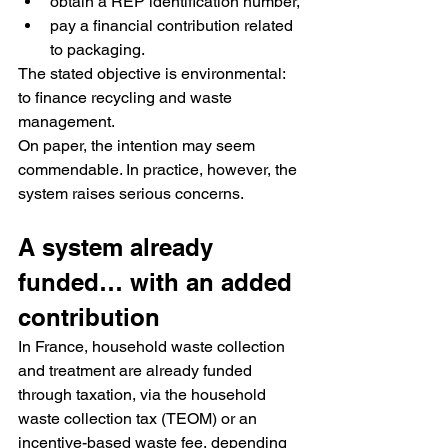
obtain a REP identification number,
pay a financial contribution related 
to packaging.
The stated objective is environmental: 
to finance recycling and waste 
management.
On paper, the intention may seem 
commendable. In practice, however, the 
system raises serious concerns.
A system already 
funded… with an added 
contribution
In France, household waste collection 
and treatment are already funded 
through taxation, via the household 
waste collection tax (TEOM) or an 
incentive-based waste fee, depending 