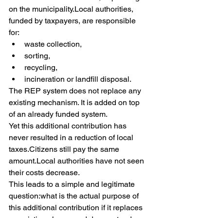
on the municipality.Local authorities, 
funded by taxpayers, are responsible 
for:
waste collection,
sorting,
recycling,
incineration or landfill disposal.
The REP system does not replace any 
existing mechanism. It is added on top 
of an already funded system.
Yet this additional contribution has 
never resulted in a reduction of local 
taxes.Citizens still pay the same 
amount.Local authorities have not seen 
their costs decrease.
This leads to a simple and legitimate 
question:what is the actual purpose of 
this additional contribution if it replaces 