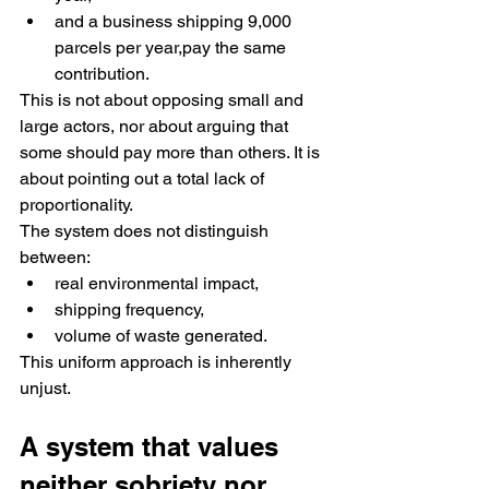
and a business shipping 9,000 
parcels per year,pay the same 
contribution.
This is not about opposing small and 
large actors, nor about arguing that 
some should pay more than others. It is 
about pointing out a total lack of 
proportionality.
The system does not distinguish 
between:
real environmental impact,
shipping frequency,
volume of waste generated.
This uniform approach is inherently 
unjust.
A system that values 
neither sobriety nor 