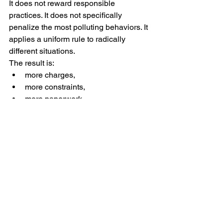
It does not reward responsible 
practices. It does not specifically 
penalize the most polluting behaviors. It 
applies a uniform rule to radically 
different situations.
The result is:
more charges,
more constraints,
more paperwork,
with no tangible proof of proportional 
environmental benefit.
This text is not a rejection of ecology. It 
is a critique of a system that is poorly 
calibrated, non-proportional, and 
disconnected from economic realities, 
particularly for small businesses.
An effective environmental policy 
should:
be clear,