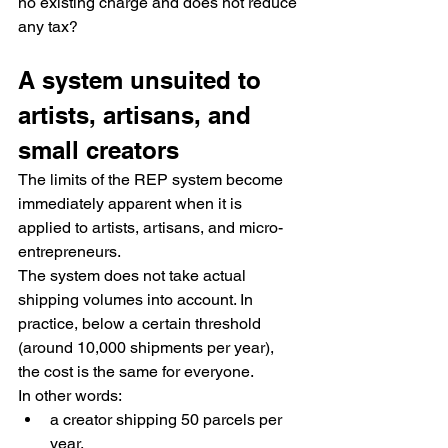
no existing charge and does not reduce 
any tax?
A system unsuited to 
artists, artisans, and 
small creators
The limits of the REP system become 
immediately apparent when it is 
applied to artists, artisans, and micro-
entrepreneurs.
The system does not take actual 
shipping volumes into account. In 
practice, below a certain threshold 
(around 10,000 shipments per year), 
the cost is the same for everyone.
In other words:
a creator shipping 50 parcels per 
year,