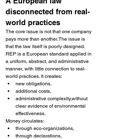
A European law 
disconnected from real-
world practices
The core issue is not that one company 
pays more than another.The issue is 
that the law itself is poorly designed.
REP is a European standard applied in 
a uniform, abstract, and administrative 
manner, with little connection to real-
world practices. It creates:
new obligations,
additional costs,
administrative complexity,without 
clear evidence of environmental 
effectiveness.
Money circulates:
through eco-organizations,
through declarations,