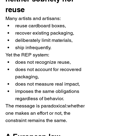
reuse
Many artists and artisans:
reuse cardboard boxes,
recover existing packaging,
deliberately limit materials,
ship infrequently.
Yet the REP system:
does not recognize reuse,
does not account for recovered 
packaging,
does not measure real impact,
imposes the same obligations 
regardless of behavior.
The message is paradoxical:whether 
one makes an effort or not, the 
constraint remains the same.