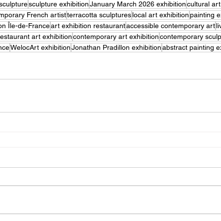
sculpture
sculpture exhibition
January March 2026 exhibition
cultural ar
mporary French artist
terracotta sculptures
local art exhibition
painting e
ion Île-de-France
art exhibition restaurant
accessible contemporary art
l
restaurant art exhibition
contemporary art exhibition
contemporary sculpt
nce
WelocArt exhibition
Jonathan Pradillon exhibition
abstract painting e