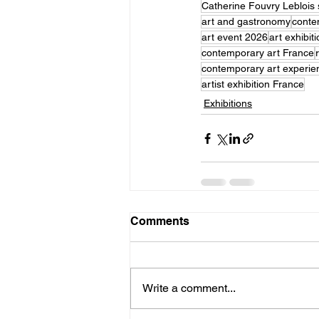
Catherine Fouvry Leblois 
art and gastronomy
conte
art event 2026
art exhibit
contemporary art France
contemporary art experie
artist exhibition France
Exhibitions
Comments
Write a comment...