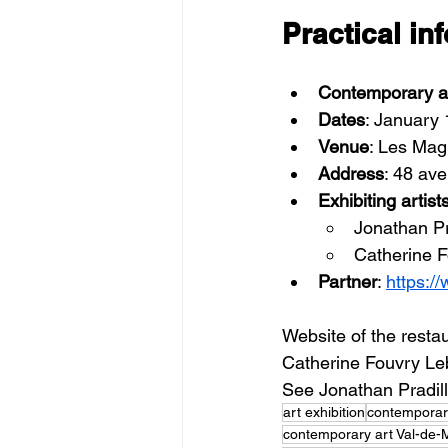
Practical in
Contemporary ar
Dates
: January 
Venue
: Les Mag
Address
: 48 av
Exhibiting artist
Jonathan Pr
Catherine F
Partner
: 
https://
Website of the restau
Catherine Fouvry Lebl
See Jonathan Pradil
art exhibition
contemporar
contemporary art Val-de-