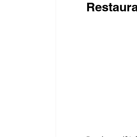
Restaura