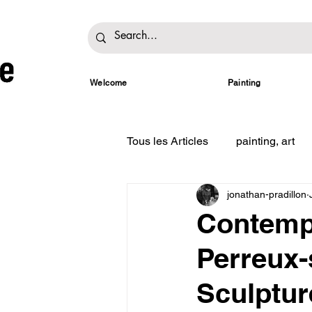
Welcome
Painting
Tous les Articles
painting, art
jonathan-pradillon
Contempo
Perreux-
Sculptur