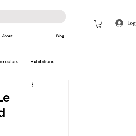
Log
About
Blog
e colors
Exhibitions
Le
d