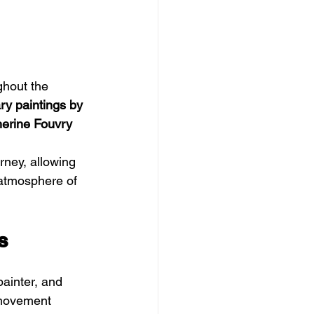
ghout the 
y paintings by 
herine Fouvry 
ney, allowing 
 atmosphere of 
s
ainter, and 
 movement 