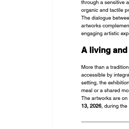
through a sensitive 
organic and tactile 
The dialogue between
artworks complement 
engaging artistic exp
A living and
More than a tradition
accessible by integra
setting, the exhibiti
meal or a shared m
The artworks are on v
13, 2026
, during the