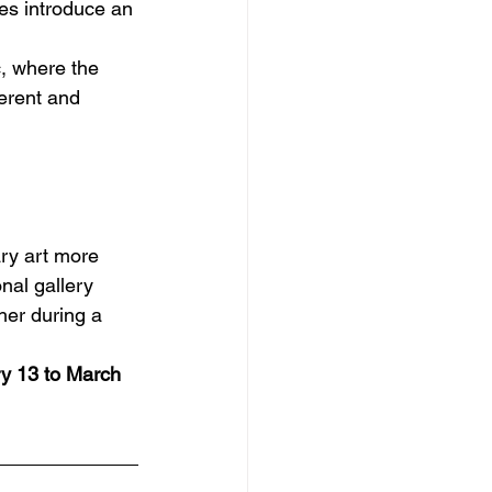
es introduce an 
, where the 
erent and 
ary art more 
nal gallery 
her during a 
y 13 to March 