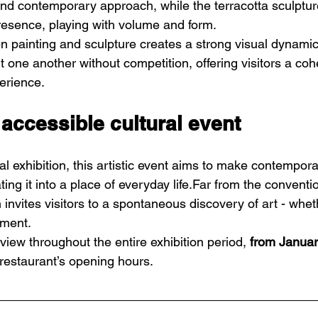
and contemporary approach, while the terracotta sculptur
presence, playing with volume and form.
 painting and sculpture creates a strong visual dynamic
one another without competition, offering visitors a coh
erience.
 accessible cultural event
al exhibition, this artistic event aims to make contempor
ting it into a place of everyday life.Far from the conventio
on invites visitors to a spontaneous discovery of art - whet
oment.
iew throughout the entire exhibition period, 
from Januar
 restaurant’s opening hours.