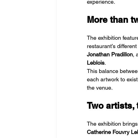
experience.
More than t
The exhibition featur
restaurant’s differen
Jonathan Pradillon
, 
Leblois
.
This balance between
each artwork to exist
the venue.
Two artists,
The exhibition brings
Catherine Fouvry Le