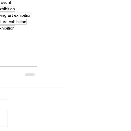
t event
xhibition
iving art exhibition
ure exhibition
xhibition