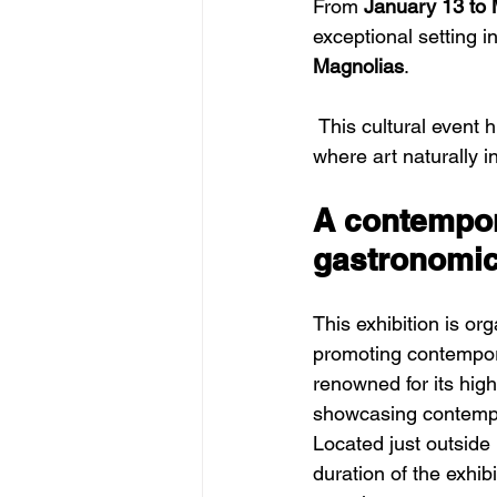
From 
January 13 to 
exceptional setting in
Magnolias
.
 This cultural event highlights original artworks combining painting and sculpture, in a space 
where art naturally i
A contempora
gastronomi
This exhibition is or
promoting contempora
renowned for its high
showcasing contempor
Located just outside 
duration of the exhib