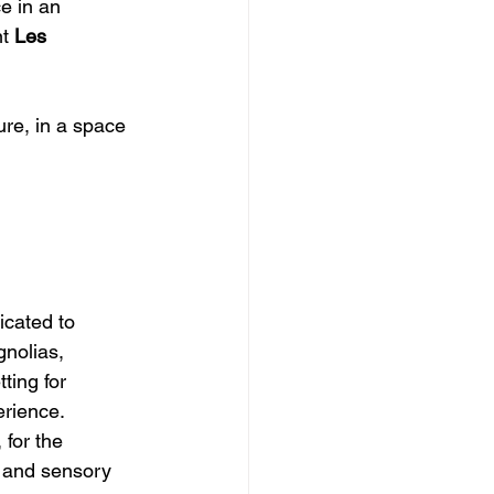
e in an 
t 
Les 
icated to 
nolias, 
ting for 
erience.
for the 
, and sensory 