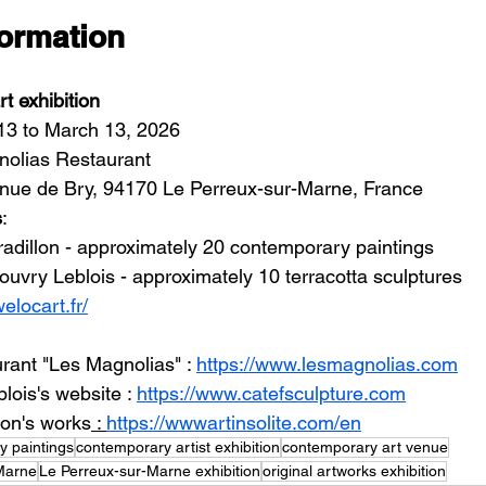
formation
t exhibition
13 to March 13, 2026
nolias Restaurant
enue de Bry, 94170 Le Perreux-sur-Marne, France
s
:
adillon - approximately 20 contemporary paintings
ouvry Leblois - approximately 10 terracotta sculptures
welocart.fr/
rant "Les Magnolias" : 
https://www.lesmagnolias.com
ois's website : 
https://www.catefsculpture.com
lon's works
 : 
https://wwwartinsolite.com/en
y paintings
contemporary artist exhibition
contemporary art venue
Marne
Le Perreux-sur-Marne exhibition
original artworks exhibition