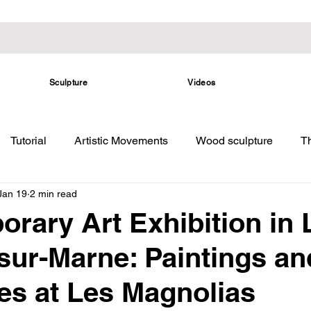
Sculpture
Videos
Tutorial
Artistic Movements
Wood sculpture
Th
Jan 19
2 min read
rary Art Exhibition in 
sur-Marne: Paintings an
es at Les Magnolias