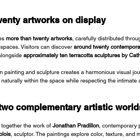
wenty artworks on display
es 
more than twenty artworks
, carefully distributed throu
t spaces. Visitors can discover 
around twenty contemporar
alongside 
approximately ten terracotta sculptures by Cat
 painting and sculpture creates a harmonious visual jour
 naturally within the space while respecting the intimate
 two complementary artistic world
 together the work of 
Jonathan Pradillon
, contemporary p
blois
, sculptor. The paintings explore color, texture, and