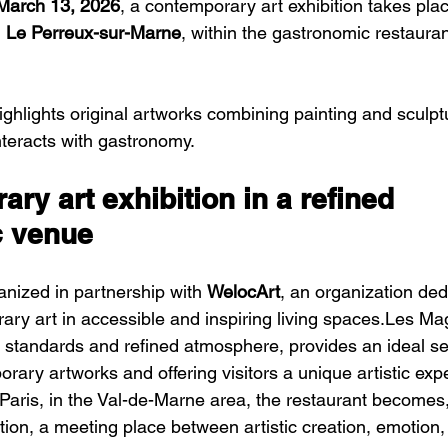
March 13, 2026
, a contemporary art exhibition takes plac
 
Le Perreux-sur-Marne
, within the gastronomic restauran
nteracts with gastronomy.
ry art exhibition in a refined 
c venue
ganized in partnership with 
WelocArt
, an organization ded
ry art in accessible and inspiring living spaces.Les Mag
 standards and refined atmosphere, provides an ideal set
ary artworks and offering visitors a unique artistic exp
Paris, in the Val-de-Marne area, the restaurant becomes, 
ition, a meeting place between artistic creation, emotion