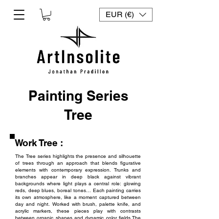
EUR (€)
Painting Series
Tree
Work Tree :
The Tree series highlights the presence and silhouette
of trees through an approach that blends figurative
elements with contemporary expression. Trunks and
branches appear in deep black against vibrant
backgrounds where light plays a central role: glowing
reds, deep blues, boreal tones… Each painting carries
its own atmosphere, like a moment captured between
day and night.
Worked with brush, palette knife, and
acrylic markers, these pieces play with contrasts
between organic shapes and dynamic color fields.
The