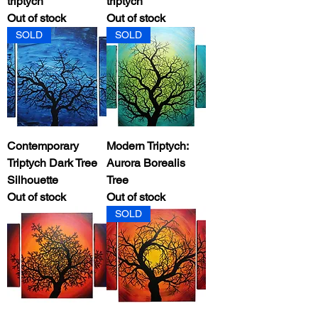
triptych
triptych
Out of stock
Out of stock
SOLD
SOLD
Contemporary
Modern Triptych:
Triptych Dark Tree
Aurora Borealis
Silhouette
Tree
Out of stock
Out of stock
SOLD