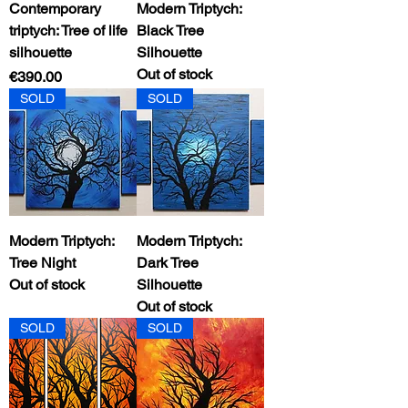
Contemporary
Modern Triptych:
triptych: Tree of life
Black Tree
silhouette
Silhouette
Out of stock
Price
€390.00
SOLD
SOLD
Modern Triptych:
Modern Triptych:
Tree Night
Dark Tree
Out of stock
Silhouette
Out of stock
SOLD
SOLD