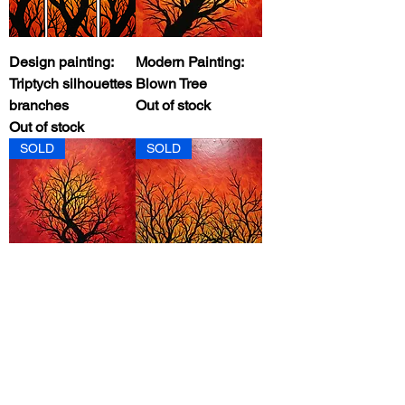
Design painting:
Modern Painting:
Triptych silhouettes
Blown Tree
branches
Out of stock
Out of stock
SOLD
SOLD
Modern Painting:
Contemporary
Warm Tree
Painting: Brazing
Silhouette
Forest
Out of stock
Out of stock
SOLD