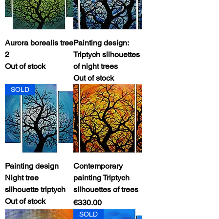
Aurora borealis tree
Painting design:
2
Triptych silhouettes
Out of stock
of night trees
Out of stock
SOLD
Painting design
Contemporary
Night tree
painting Triptych
silhouette triptych
silhouettes of trees
Out of stock
Price
€330.00
SOLD