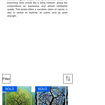
branching lines unfold like a living network, giving the
compositions an expressive and almost meditative
quality.
This series offers a sensitive vision of nature, a
way to reveal its rhythms, its colors, and its quiet
strength.
Techniques and materials :
The works in the Arbre series are created with acrylic
paint on cotton canvas stretched over a wooden frame,
using brush, palette knife, and acrylic markers to shape
the silhouettes and finer details. The paintings are
available in both small and large formats, on single
canvases as well as triptychs. Each piece is protected
with an acrylic varnish, with a finish selected according to
the desired effect: matte, satin, or glossy. This treatment
ensures solid protection of the surface while enhancing
color depth and the overall quality of contrasts.
Filter
SOLD
SOLD