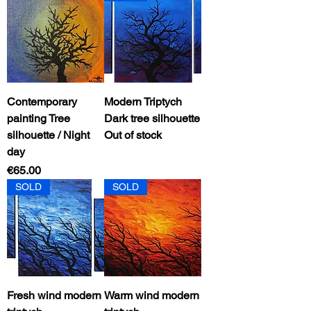
Contemporary
Modern Triptych
painting Tree
Dark tree silhouette
silhouette / Night
Out of stock
day
Price
€65.00
SOLD
SOLD
Fresh wind modern
Warm wind modern