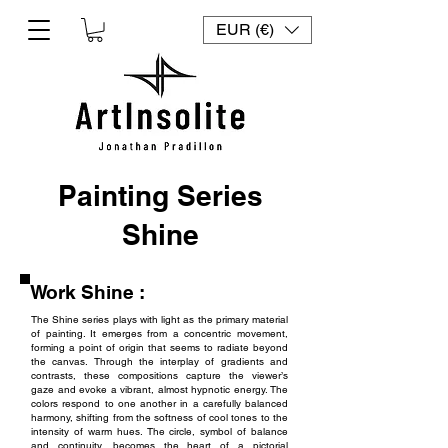
EUR (€)
Painting Series
Shine
Work Shine :
The Shine series plays with light as the primary material
of painting. It emerges from a concentric movement,
forming a point of origin that seems to radiate beyond
the canvas. Through the interplay of gradients and
contrasts, these compositions capture the viewer’s
gaze and evoke a vibrant, almost hypnotic energy. The
colors respond to one another in a carefully balanced
harmony, shifting from the softness of cool tones to the
intensity of warm hues. The circle, symbol of balance
and continuity, becomes the heart of a pictorial