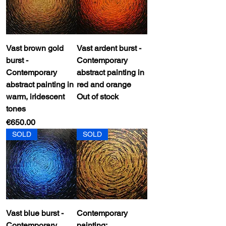
Vast brown gold
Vast ardent burst -
burst -
Contemporary
Contemporary
abstract painting in
abstract painting in
red and orange
warm, iridescent
Out of stock
tones
Price
€650.00
SOLD
SOLD
Vast blue burst -
Contemporary
Contemporary
painting: