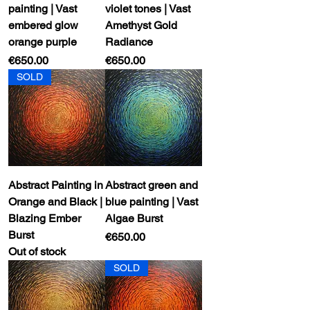
painting | Vast
violet tones | Vast
embered glow
Amethyst Gold
orange purple
Radiance
Price
Price
€650.00
€650.00
SOLD
Abstract Painting in
Abstract green and
Orange and Black |
blue painting | Vast
Blazing Ember
Algae Burst
Burst
Price
€650.00
Out of stock
SOLD