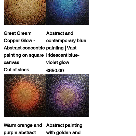
Great Cream
Abstract and
Copper Glow -
contemporary blue
Abstract concentric
painting | Vast
painting on square
iridescent blue-
canvas
violet glow
Out of stock
Price
€650.00
Warm orange and
Abstract painting
purple abstract
with golden and