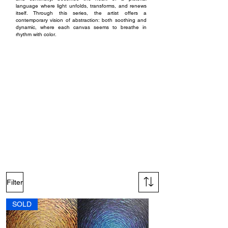
language where light unfolds, transforms, and renews
itself. Through this series, the artist offers a
contemporary vision of abstraction: both soothing and
dynamic, where each canvas seems to breathe in
rhythm with color.
Techniques and materials :
The paintings in the Shine series are created with acrylic
paint on bleached cotton canvas stretched over a
wooden frame. The material is worked using spatulas of
various sizes, allowing the gesture to adapt to the
different formats of each piece.
The generous application of acrylic paint creates a
textured surface that captures light and enhances the
sense of movement characteristic of the series. The artist
employs both vivid hues and iridescent colors, whose
reflections shift subtly depending on the viewing angle.
Each canvas is protected with a glossy varnish applied
by aerosol spray, ensuring brilliance, depth, and lasting
durability for the compositions.
Filter
SOLD