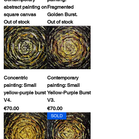
abstract painting on
Fragmented
square canvas
Golden Burst.
Out of stock
Out of stock
Concentric
Contemporary
painting: Small
painting: Small
yellow-purple burst
Yellow-Purple Burst
V4.
V3.
Price
Price
€70.00
€70.00
SOLD