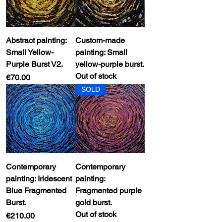
Abstract painting:
Custom-made
Small Yellow-
painting: Small
Purple Burst V2.
yellow-purple burst.
Out of stock
Price
€70.00
SOLD
Contemporary
Contemporary
painting: Iridescent
painting:
Blue Fragmented
Fragmented purple
Burst.
gold burst.
Out of stock
Price
€210.00