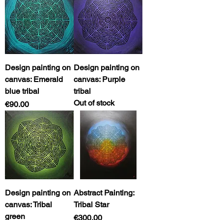
Design painting on
Design painting on
canvas: Emerald
canvas: Purple
blue tribal
tribal
Out of stock
Price
€90.00
Design painting on
Abstract Painting:
canvas: Tribal
Tribal Star
green
Price
€300.00