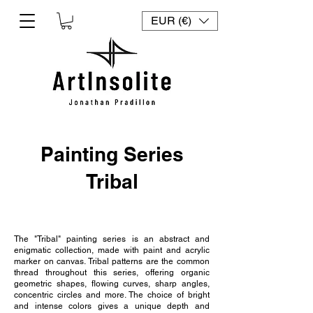
EUR (€)
Painting Series
Tribal
The "Tribal" painting series is an abstract and
enigmatic collection, made with paint and acrylic
marker on canvas. Tribal patterns are the common
thread throughout this series, offering organic
geometric shapes, flowing curves, sharp angles,
concentric circles and more. The choice of bright
and intense colors gives a unique depth and