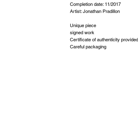
Completion date: 11/2017
Artist: Jonathan Pradillon
Unique piece
signed work
Certificate of authenticity provide
Careful packaging