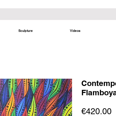
Sculpture
Videos
Contempo
Flamboy
P
€420.00