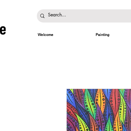
Welcome
Painting