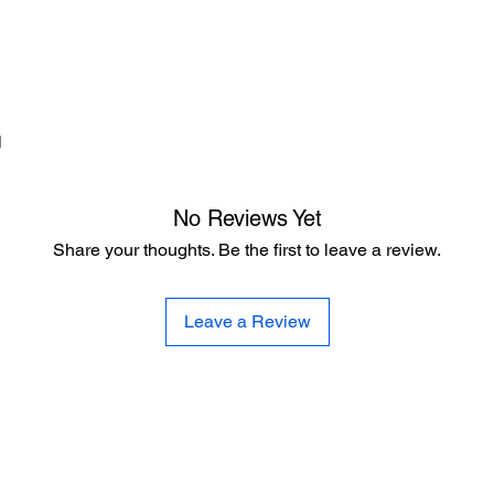
d
No Reviews Yet
Share your thoughts. Be the first to leave a review.
Leave a Review