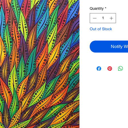
Quantity
*
Out of Stock
Notify W