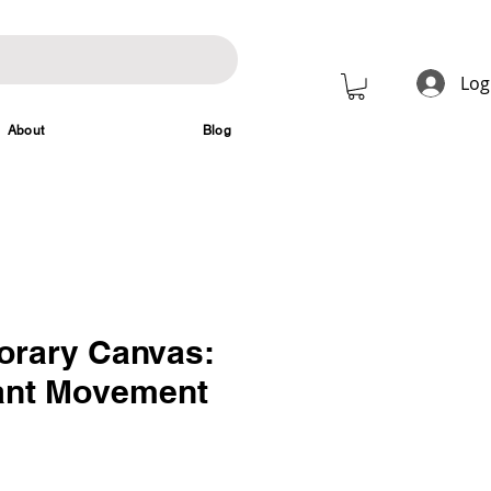
Log
About
Blog
rary Canvas:
ant Movement
rice