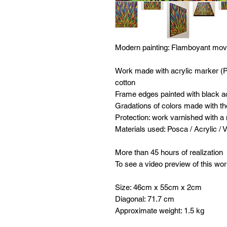
Modern painting:
Flamboyant mo
Work made with acrylic marker (
cotton
Frame edges painted with black ac
Gradations of colors made with th
Protection: work varnished with a
Materials used: Posca / Acrylic / 
More than 45 hours of realization
To see a video preview of this wor
Size: 46cm x 55cm x 2cm
Diagonal: 71.7 cm
Approximate weight: 1.5 kg