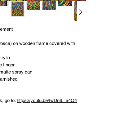
vement
Posca) on wooden frame covered with
rylic
e finger
 matte spray can
Varnished
k, go to:
https://youtu.be/IwDnIL_a4Q4