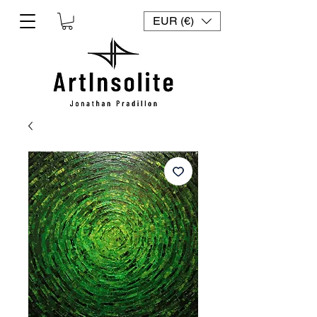
EUR (€)