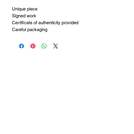
Unique piece
Signed work
Certificate of authenticity provided
Careful packaging
No Reviews Yet
Share your thoughts. Be the first to
leave a review.
Leave a Review