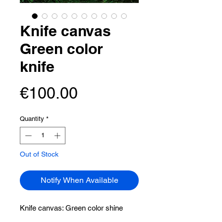
Knife canvas
Green color
knife
Price
€100.00
Quantity
*
Out of Stock
Notify When Available
Knife canvas:
Green color shine