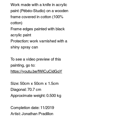
Work made with a knife in acrylic
paint (Pébéo-Studio) on a wooden
frame covered in cotton (100%
cotton)
Frame edges painted with black
acrylic paint
Protection: work varnished with a
shiny spray can
To see a video preview of this
painting, go to:
https://youtu.be/fWiCuCidGqY
Size: 50cm x 50cm x 1.5cm
Diagonal: 70.7 cm
Approximate weight: 0.500 kg
Completion date: 11/2019
Artist: Jonathan Pradillon