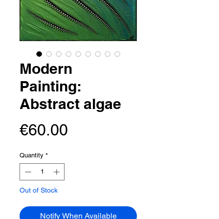
Modern
Painting:
Abstract algae
Price
€60.00
Quantity
*
Out of Stock
Notify When Available