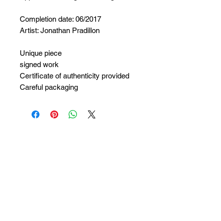
Completion date: 06/2017
Artist: Jonathan Pradillon
Unique piece
signed work
Certificate of authenticity provided
Careful packaging
No Reviews Yet
Share your thoughts. Be the first to
leave a review.
Leave a Review