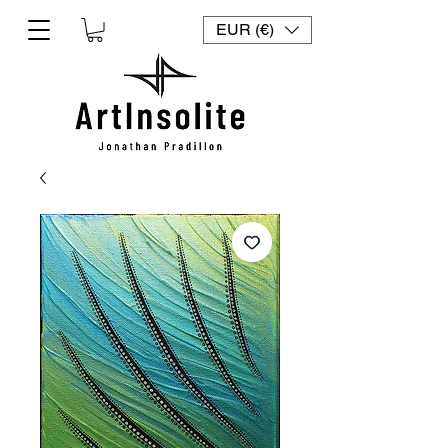
EUR (€)