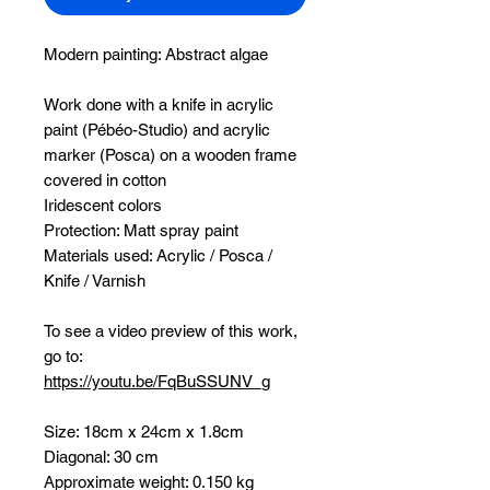
Modern painting:
Abstract algae
Work done with a knife in acrylic
paint (Pébéo-Studio) and acrylic
marker (Posca) on a wooden frame
covered in cotton
Iridescent colors
Protection: Matt spray paint
Materials used: Acrylic / Posca /
Knife / Varnish
To see a video preview of this work,
go to:
https://youtu.be/FqBuSSUNV_g
Size: 18cm x 24cm x 1.8cm
Diagonal: 30 cm
Approximate weight: 0.150 kg