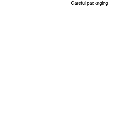
Careful packaging