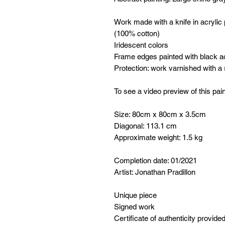
Work made with a knife in acrylic
(100% cotton)
Iridescent colors
Frame edges painted with black ac
Protection: work varnished with a
To see a video preview of this pain
Size: 80cm x 80cm x 3.5cm
Diagonal: 113.1 cm
Approximate weight: 1.5 kg
Completion date: 01/2021
Artist: Jonathan Pradillon
Unique piece
Signed work
Certificate of authenticity provide