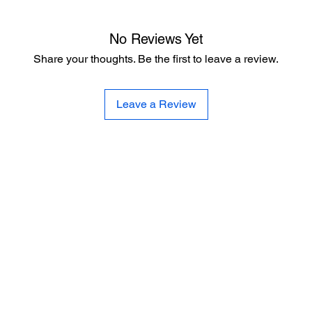
No Reviews Yet
Share your thoughts. Be the first to leave a review.
Leave a Review