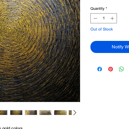
Quantity
*
Out of Stock
Notify W
y gold colors