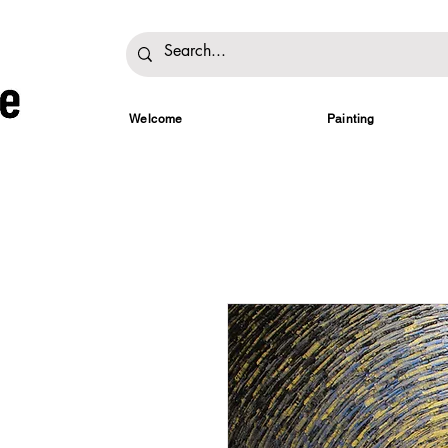
Welcome
Painting