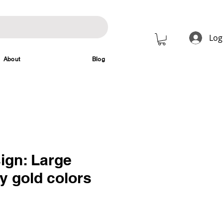
Log
About
Blog
ign: Large
y gold colors
rice