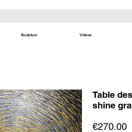
Sculpture
Videos
Table des
shine gra
P
€270.00