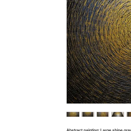
Abstract painting:
Large shine gra