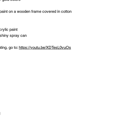
 paint on a wooden frame covered in cotton
rylic paint
 shiny spray can
ting, go to:
https://youtu.be/XDTesL0vuOs
d