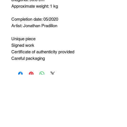
Approximate weight: 1 kg
Completion date: 05/2020
Artist: Jonathan Pradillon
Unique piece
Signed work
Certificate of authenticity provided
Careful packaging
No Reviews Yet
Share your thoughts. Be the first to
leave a review.
Leave a Review