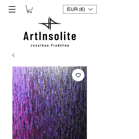
EUR (€)