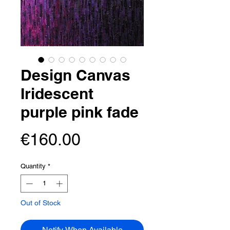
Design Canvas
Iridescent
purple pink fade
Price
€160.00
Quantity
*
Out of Stock
Notify When Available