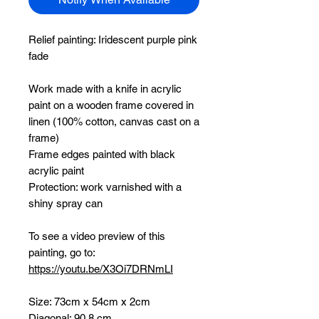
Relief painting:
Iridescent purple pink
fade
Work made with a knife in acrylic
paint on a wooden frame covered in
linen (100% cotton, canvas cast on a
frame)
Frame edges painted with black
acrylic paint
Protection: work varnished with a
shiny spray can
To see a video preview of this
painting, go to:
https://youtu.be/X3Oi7DRNmLI
Size: 73cm x 54cm x 2cm
Diagonal: 90.8 cm