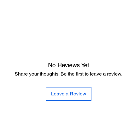
d
No Reviews Yet
Share your thoughts. Be the first to leave a review.
Leave a Review