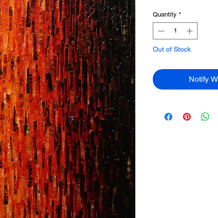
Quantity
*
Out of Stock
Notify W