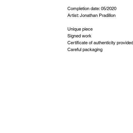
Completion date: 05/2020
Artist: Jonathan Pradillon
Unique piece
Signed work
Certificate of authenticity provide
Careful packaging