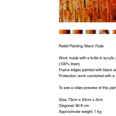
Relief Painting:
Warm Fade
Work made with a knife in acrylic
(100% linen)
Frame edges painted with black ac
Protection: work varnished with a
To see a video preview of this pain
Size: 73cm x 54cm x 2cm
Diagonal: 90.8 cm
Approximate weight: 1 kg