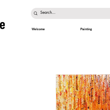
Welcome
Painting