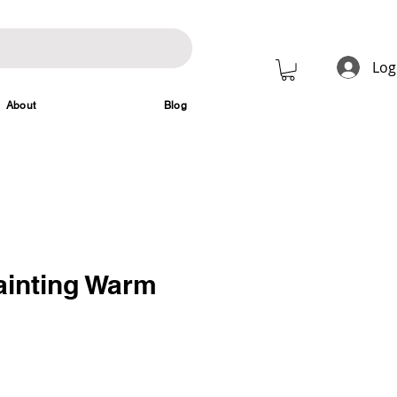
Log
About
Blog
ainting Warm
rice