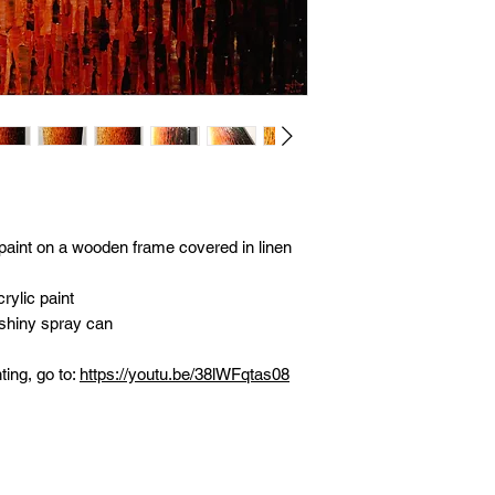
 paint on a wooden frame covered in linen
rylic paint
 shiny spray can
ting, go to:
https://youtu.be/38lWFqtas08