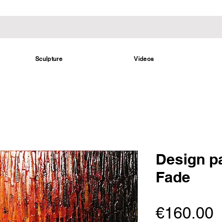
Sculpture
Videos
Design p
Fade
P
€160.00