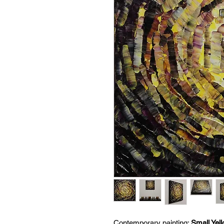
Contemporary painting:
Small Yel