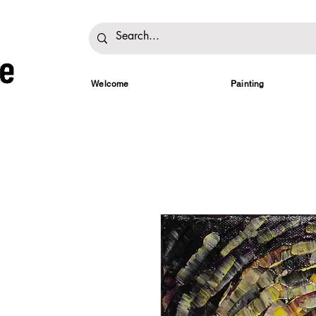
Welcome
Painting