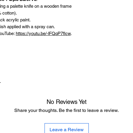
sing a palette knife on a wooden frame
 cotton).
ck acrylic paint.
ish applied with a spray can.
 YouTube:
https://youtu.be/-lFQqP7fIcw
.
.
No Reviews Yet
Share your thoughts. Be the first to leave a review.
Leave a Review