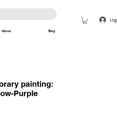
Log
About
Blog
rary painting:
low-Purple