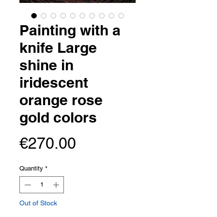
Painting with a
knife Large
shine in
iridescent
orange rose
gold colors
Price
€270.00
Quantity
*
Out of Stock