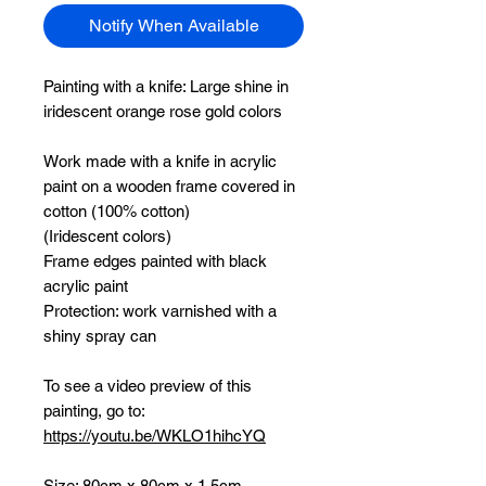
Notify When Available
Painting with a knife:
Large shine in
iridescent orange rose gold colors
Work made with a knife in acrylic
paint on a wooden frame covered in
cotton (100% cotton)
(Iridescent colors)
Frame edges painted with black
acrylic paint
Protection: work varnished with a
shiny spray can
To see a video preview of this
painting, go to:
https://youtu.be/WKLO1hihcYQ
Size: 80cm x 80cm x 1.5cm