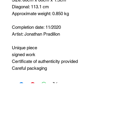
Diagonal: 113.1 cm
Approximate weight: 0.850 kg
Completion date: 11/2020
Artist: Jonathan Pradillon
Unique piece
signed work
Certificate of authenticity provided
Careful packaging
No Reviews Yet
Share your thoughts. Be the first to
leave a review.
Leave a Review