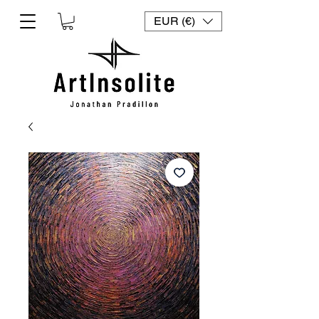
EUR (€)