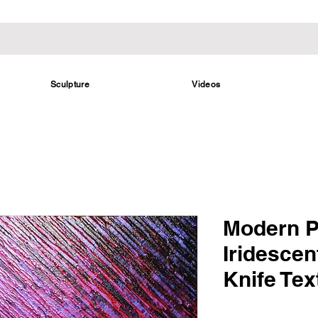
Sculpture
Videos
Modern P
Iridescen
Knife Tex