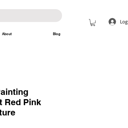
Log
About
Blog
ainting
t Red Pink
ture