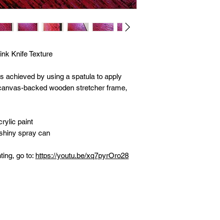
ink Knife Texture
as achieved by using a spatula to apply
n canvas-backed wooden stretcher frame,
rylic paint
 shiny spray can
ting, go to:
https://youtu.be/xq7pyrOro28