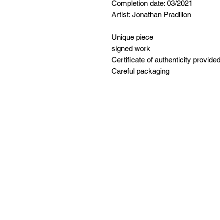
Completion date: 03/2021
Artist: Jonathan Pradillon
Unique piece
signed work
Certificate of authenticity provide
Careful packaging