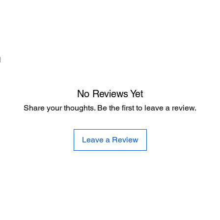
d
No Reviews Yet
Share your thoughts. Be the first to leave a review.
Leave a Review