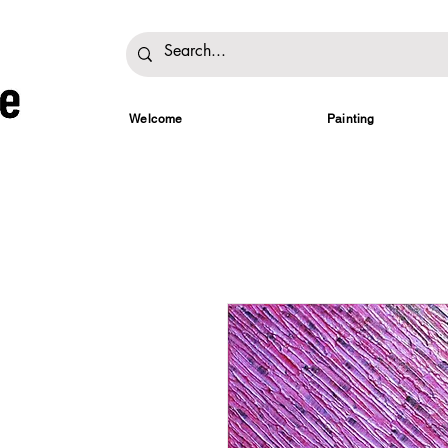
Welcome
Painting