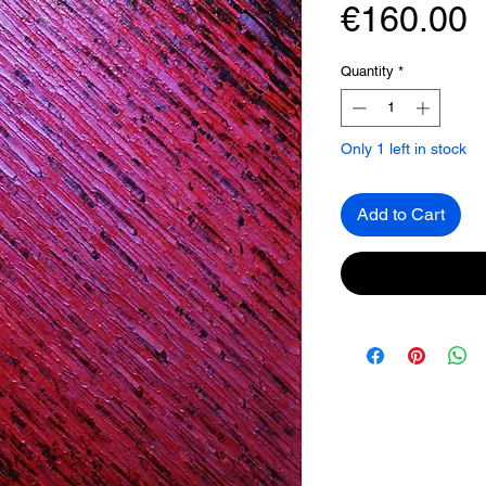
P
€160.00
Quantity
*
Only 1 left in stock
Add to Cart