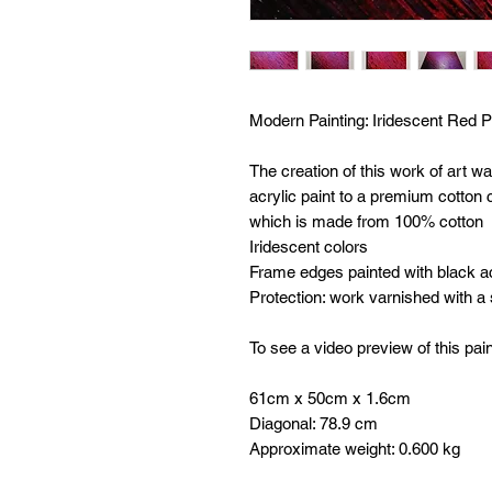
Modern Painting:
Iridescent Red P
The creation of this work of art w
acrylic paint to a premium cotto
which is made from 100% cotton
Iridescent colors
Frame edges painted with black ac
Protection: work varnished with a
To see a video preview of this pain
61cm x 50cm x 1.6cm
Diagonal: 78.9 cm
Approximate weight: 0.600 kg