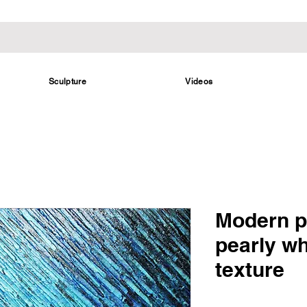
Sculpture
Videos
Modern p
pearly wh
texture