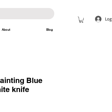
Log
About
Blog
ainting Blue
ite knife