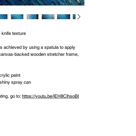
 knife texture
as achieved by using a spatula to apply
n canvas-backed wooden stretcher frame,
rylic paint
 shiny spray can
ting, go to:
https://youtu.be/jEH8ClhsoBI