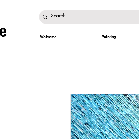
Welcome
Painting