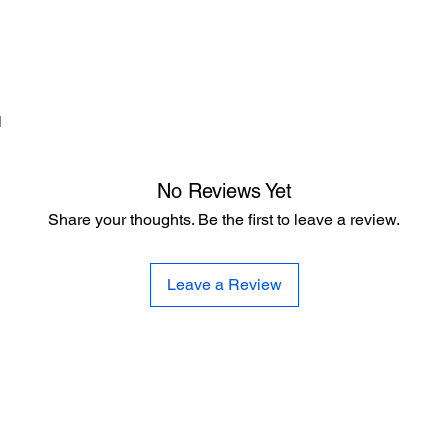
d
No Reviews Yet
Share your thoughts. Be the first to leave a review.
Leave a Review