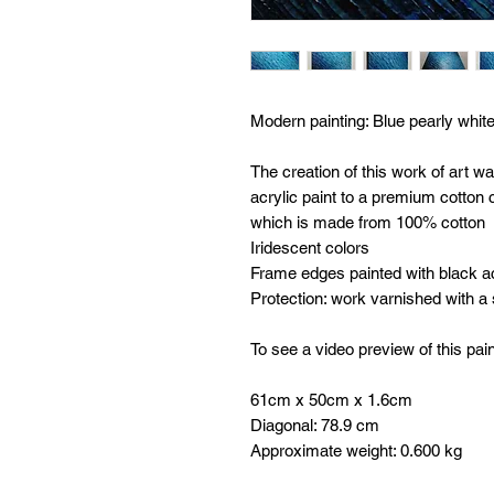
Modern painting:
Blue pearly white
The creation of this work of art w
acrylic paint to a premium cotto
which is made from 100% cotton
Iridescent colors
Frame edges painted with black ac
Protection: work varnished with a
To see a video preview of this pain
61cm x 50cm x 1.6cm
Diagonal: 78.9 cm
Approximate weight: 0.600 kg