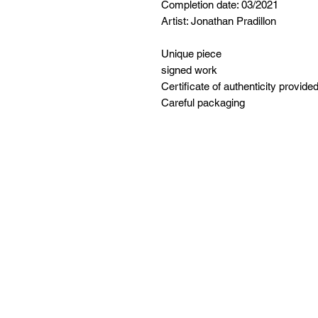
Completion date: 03/2021
Artist: Jonathan Pradillon
Unique piece
signed work
Certificate of authenticity provide
Careful packaging