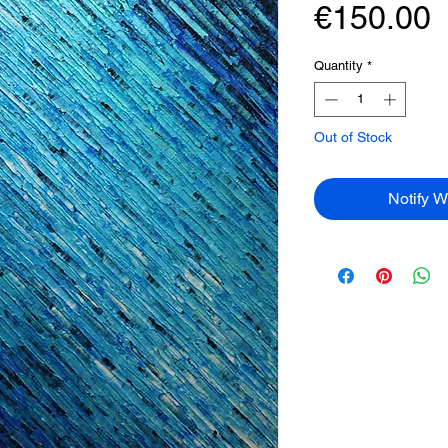
P
€150.00
Quantity
*
Out of Stock
Notify W