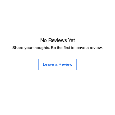
d
No Reviews Yet
Share your thoughts. Be the first to leave a review.
Leave a Review