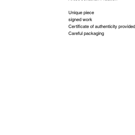
Unique piece
signed work
Certificate of authenticity provide
Careful packaging