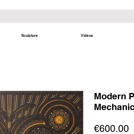
Sculpture
Videos
Modern P
Mechanic
P
€600.00