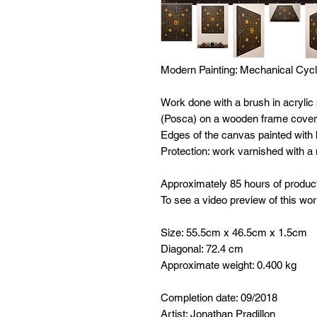
Modern Painting:
Mechanical Cyc
Work done with a brush in acrylic
(Posca) on a wooden frame covere
Edges of the canvas painted with b
Protection: work varnished with a
Approximately 85 hours of produc
To see a video preview of this wor
Size: 55.5cm x 46.5cm x 1.5cm
Diagonal: 72.4 cm
Approximate weight: 0.400 kg
Completion date: 09/2018
Artist: Jonathan Pradillon