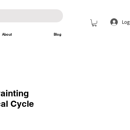
Log
About
Blog
ainting
al Cycle
rice