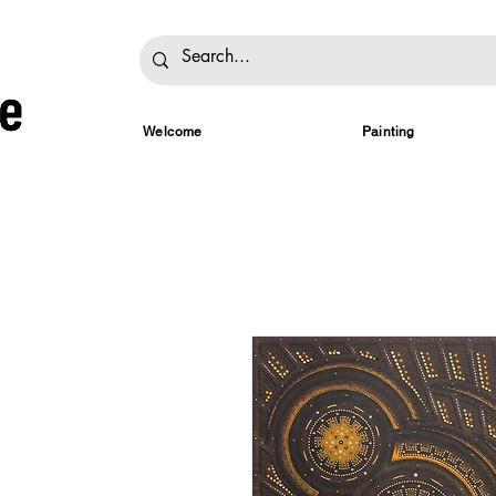
Welcome
Painting