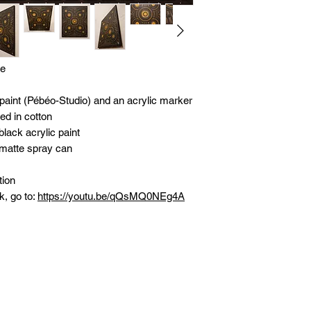
le
 paint (Pébéo-Studio) and an acrylic marker
d in cotton
lack acrylic paint
 matte spray can
tion
k, go to:
https://youtu.be/qQsMQ0NEg4A