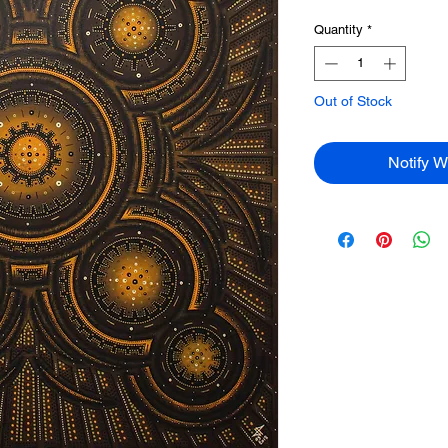
Quantity
*
Out of Stock
Notify W