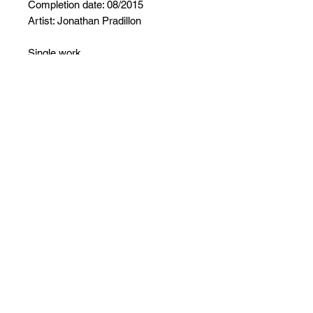
Completion date: 08/2015
Artist: Jonathan Pradillon
Single work
Signed work
Certificate of authenticity provided
Careful packaging
No Reviews Yet
Share your thoughts. Be the first to
leave a review.
Leave a Review
Follow ArtInsolite