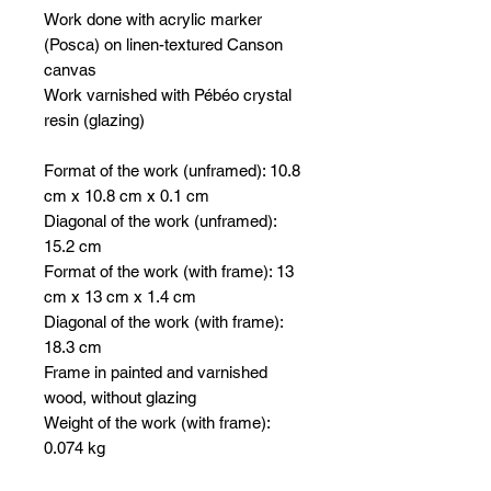
Work done with acrylic marker
(Posca) on linen-textured Canson
canvas
Work varnished with Pébéo crystal
resin (glazing)
Format of the work (unframed): 10.8
cm x 10.8 cm x 0.1 cm
Diagonal of the work (unframed):
15.2 cm
Format of the work (with frame): 13
cm x 13 cm x 1.4 cm
Diagonal of the work (with frame):
18.3 cm
Frame in painted and varnished
wood, without glazing
Weight of the work (with frame):
0.074 kg