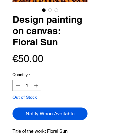
Design painting
on canvas:
Floral Sun
Price
€50.00
Quantity
*
Out of Stock
Notify When Available
Title of the work:
Floral Sun