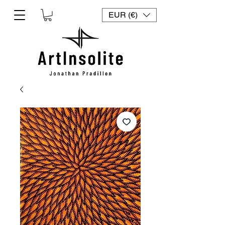
EUR (€)