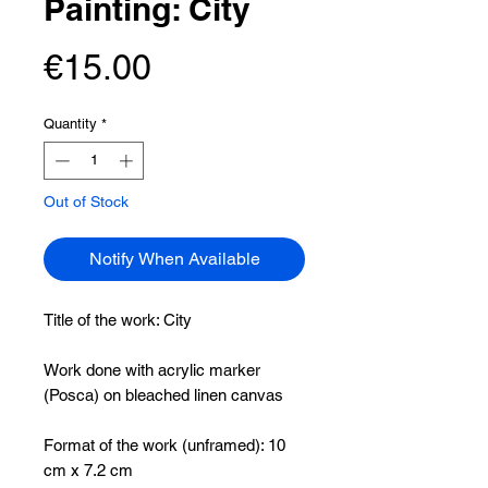
Painting: City
Price
€15.00
Quantity
*
Out of Stock
Notify When Available
Title of the work:
City
Work done with acrylic marker
(Posca) on bleached linen canvas
Format of the work (unframed): 10
cm x 7.2 cm