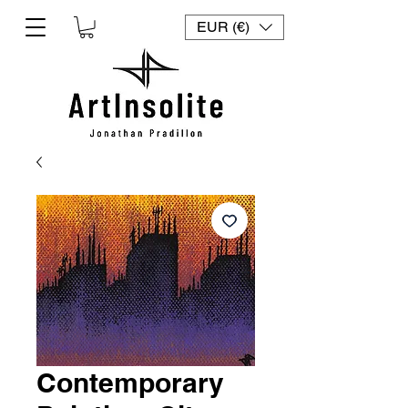
EUR (€)
Contemporary