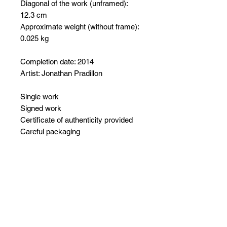
Diagonal of the work (unframed):
12.3 cm
Approximate weight (without frame):
0.025 kg
Completion date: 2014
Artist: Jonathan Pradillon
Single work
Signed work
Certificate of authenticity provided
Careful packaging
No Reviews Yet
Share your thoughts. Be the first to
leave a review.