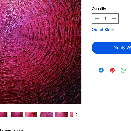
Quantity
*
Out of Stock
Notify W
d rose colors