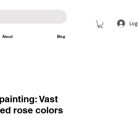
Log
About
Blog
painting: Vast
red rose colors
rice