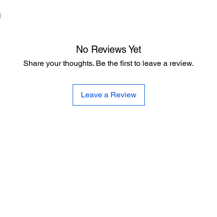
d
No Reviews Yet
Share your thoughts. Be the first to leave a review.
Leave a Review