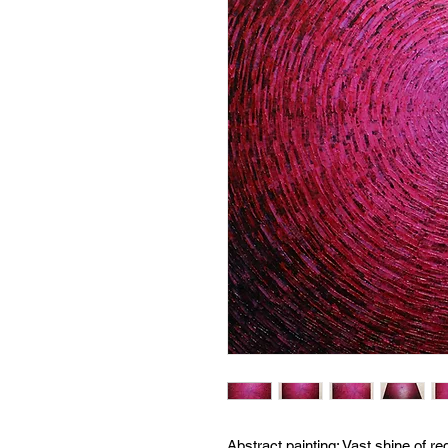
Abstract painting:
Vast shine of re