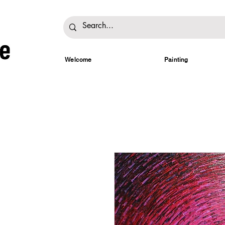
Welcome
Painting