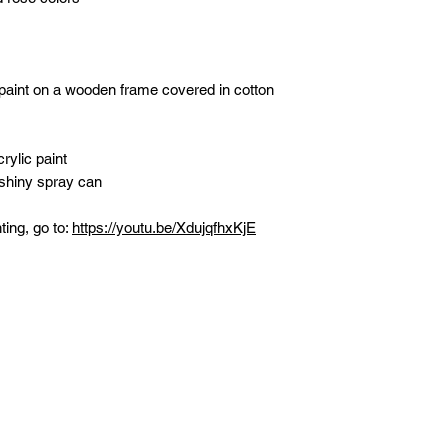
 paint on a wooden frame covered in cotton
rylic paint
 shiny spray can
ting, go to:
https://youtu.be/XdujqfhxKjE