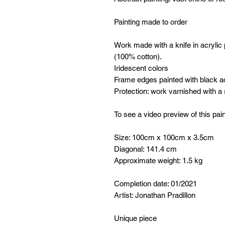
Painting made to order
Work made with a knife in acrylic
(100% cotton).
Iridescent colors
Frame edges painted with black ac
Protection: work varnished with a
To see a video preview of this pain
Size: 100cm x 100cm x 3.5cm
Diagonal: 141.4 cm
Approximate weight: 1.5 kg
Completion date: 01/2021
Artist: Jonathan Pradillon
Unique piece