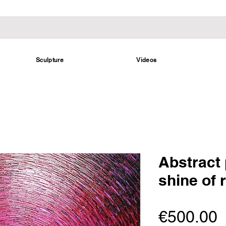
Sculpture
Videos
Abstract 
shine of 
P
€500.00