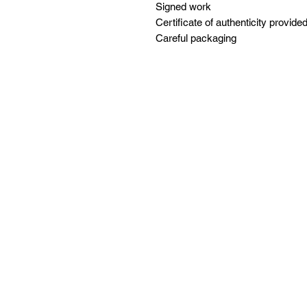
Signed work
Certificate of authenticity provide
Careful packaging