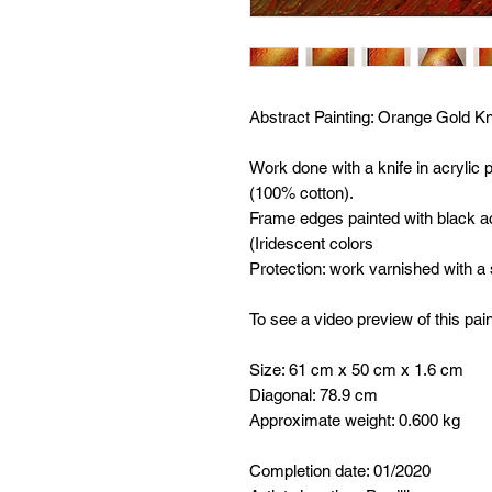
Abstract Painting:
Orange Gold Kni
Work done with a knife in acrylic
(100% cotton).
Frame edges painted with black ac
(Iridescent colors
Protection: work varnished with a
To see a video preview of this pain
Size: 61 cm x 50 cm x 1.6 cm
Diagonal: 78.9 cm
Approximate weight: 0.600 kg
Completion date: 01/2020