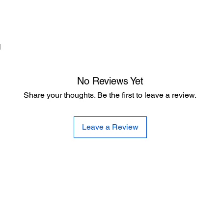
d
No Reviews Yet
Share your thoughts. Be the first to leave a review.
Leave a Review