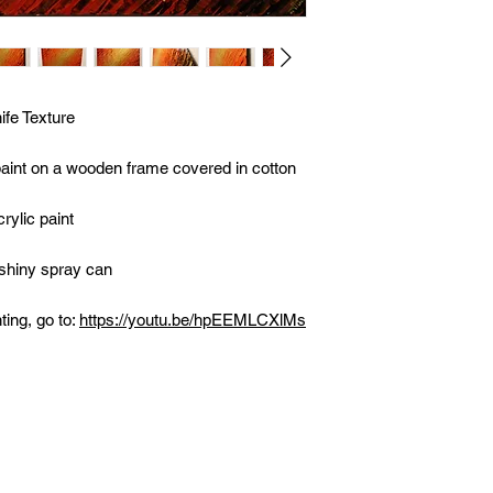
fe Texture
 paint on a wooden frame covered in cotton
rylic paint
 shiny spray can
ting, go to:
https://youtu.be/hpEEMLCXlMs