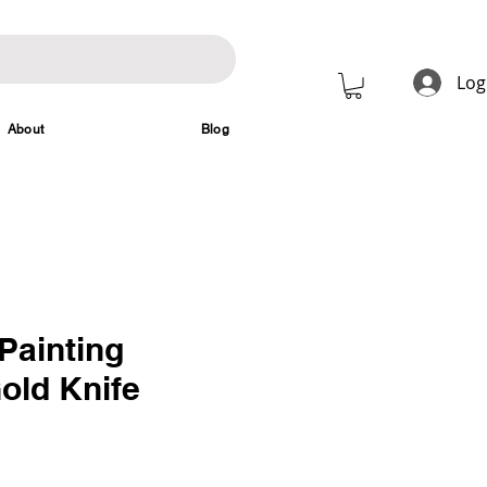
Log
About
Blog
Painting
old Knife