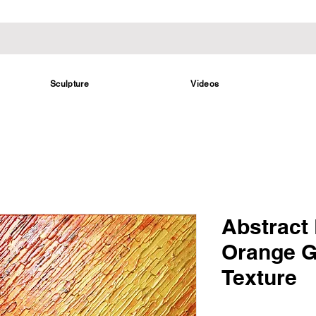
Sculpture
Videos
Abstract 
Orange G
Texture