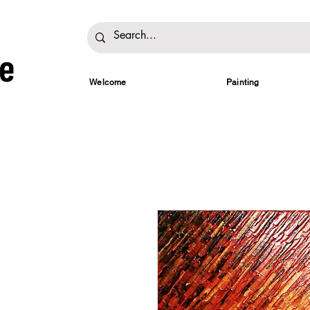
Welcome
Painting