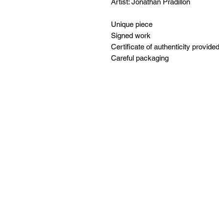
Artist: Jonathan Pradillon
Unique piece
Signed work
Certificate of authenticity provide
Careful packaging