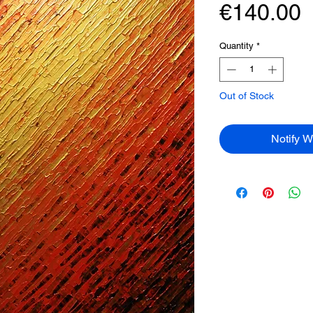
P
€140.00
Quantity
*
Out of Stock
Notify W