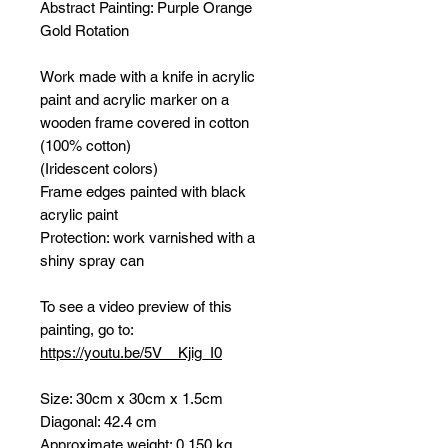
Abstract Painting:
Purple Orange
Gold Rotation
Work made with a knife in acrylic
paint and acrylic marker on a
wooden frame covered in cotton
(100% cotton)
(Iridescent colors)
Frame edges painted with black
acrylic paint
Protection: work varnished with a
shiny spray can
To see a video preview of this
painting, go to:
https://youtu.be/5V__Kjig_I0
Size: 30cm x 30cm x 1.5cm
Diagonal: 42.4 cm
Approximate weight: 0.150 kg