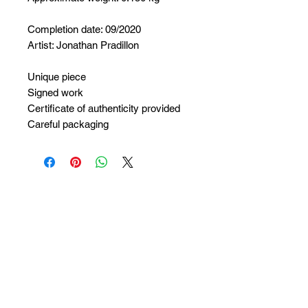
Completion date: 09/2020
Artist: Jonathan Pradillon
Unique piece
Signed work
Certificate of authenticity provided
Careful packaging
No Reviews Yet
Share your thoughts. Be the first to
leave a review.
Leave a Review