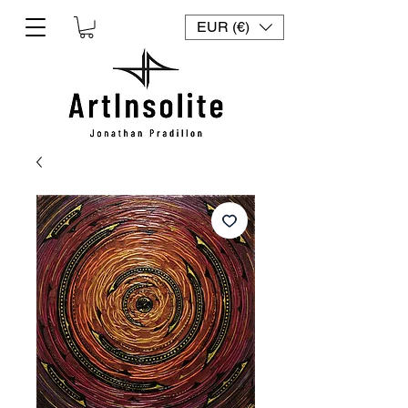
EUR (€)