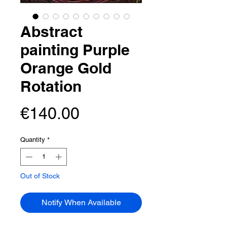
Abstract
painting Purple
Orange Gold
Rotation
Price
€140.00
Quantity
*
Out of Stock
Notify When Available