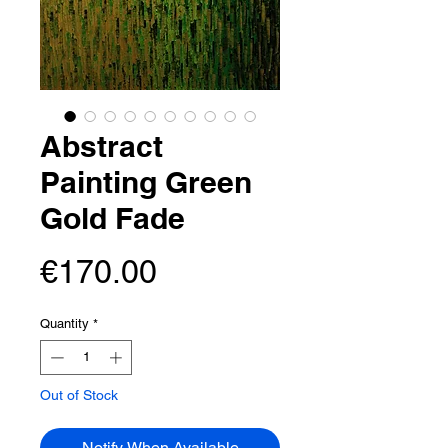
Abstract
Painting Green
Gold Fade
Price
€170.00
Quantity
*
Out of Stock
Notify When Available