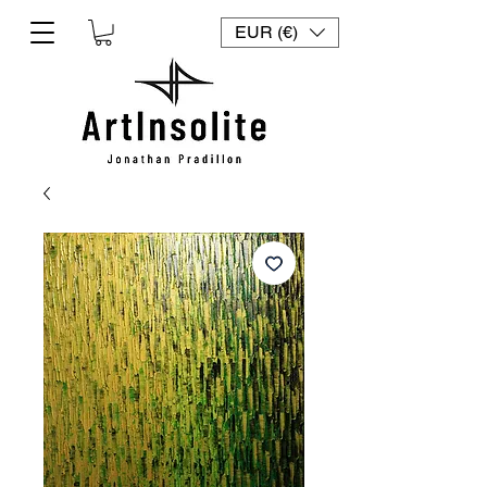
EUR (€)