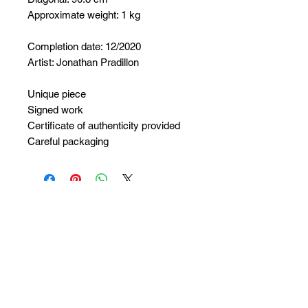
Approximate weight: 1 kg
Completion date: 12/2020
Artist: Jonathan Pradillon
Unique piece
Signed work
Certificate of authenticity provided
Careful packaging
No Reviews Yet
Share your thoughts. Be the first to
leave a review.
Leave a Review