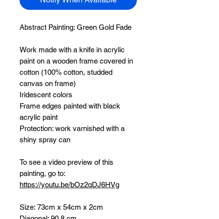
Abstract Painting:
Green Gold Fade
Work made with a knife in acrylic
paint on a wooden frame covered in
cotton (100% cotton, studded
canvas on frame)
Iridescent colors
Frame edges painted with black
acrylic paint
Protection: work varnished with a
shiny spray can
To see a video preview of this
painting, go to:
https://youtu.be/bOz2qDJ6HVg
Size: 73cm x 54cm x 2cm
Diagonal: 90.8 cm