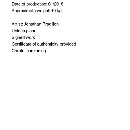
Date of production: 01/2018
Approximate weight: 10 kg
Artist: Jonathan Pradillon
Unique piece
Signed work
Certificate of authenticity provided
Careful packaging
Work made to order
Contact us for all requests
https://www.artinsolite.com/en/conta
ct
No Reviews Yet
Share your thoughts. Be the first to
leave a review.