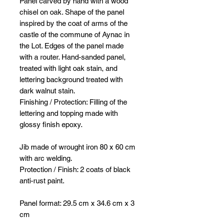
Panel carved by hand with a wood
chisel on oak. Shape of the panel
inspired by the coat of arms of the
castle of the commune of Aynac in
the Lot. Edges of the panel made
with a router. Hand-sanded panel,
treated with light oak stain, and
lettering background treated with
dark walnut stain.
Finishing / Protection: Filling of the
lettering and topping made with
glossy finish epoxy.
Jib made of wrought iron 80 x 60 cm
with arc welding.
Protection / Finish: 2 coats of black
anti-rust paint.
Panel format: 29.5 cm x 34.6 cm x 3
cm