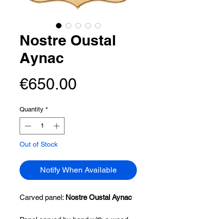
Nostre Oustal
Aynac
Price
€650.00
Quantity
*
Out of Stock
Notify When Available
Carved panel:
Nostre Oustal Aynac