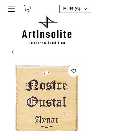
EUR (€)