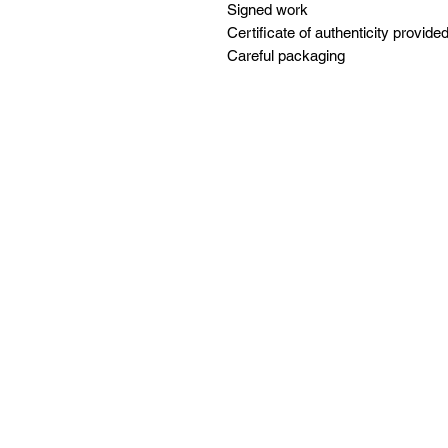
Signed work
Certificate of authenticity provide
Careful packaging