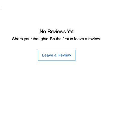
d
No Reviews Yet
Share your thoughts. Be the first to leave a review.
Leave a Review