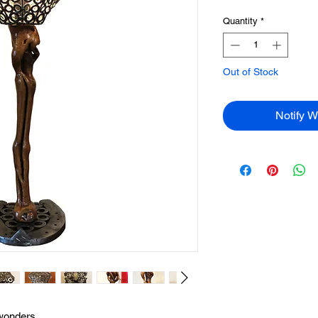
Quantity
*
Out of Stock
Notify W
 wonders