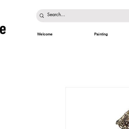
Welcome
Painting