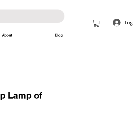
Log
About
Blog
mp Lamp of
rice