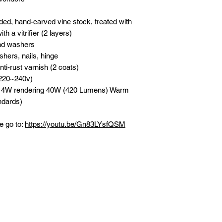
d, hand-carved vine stock, treated with
h a vitrifier (2 layers)
nd washers
hers, nails, hinge
nti-rust varnish (2 coats)
(220~240v)
n 4W rendering 40W (420 Lumens) Warm
ndards)
e go to:
https://youtu.be/Gn83LYsfQSM