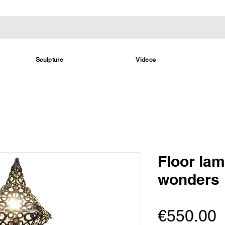
Sculpture
Videos
Floor la
wonders
P
€550.00