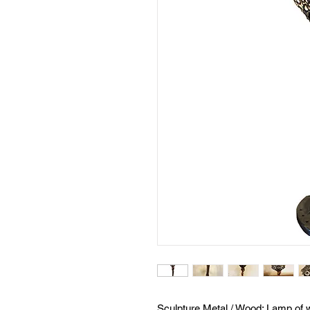
Sculpture Metal / Wood: Lamp of