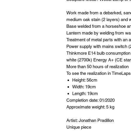
Work made from a debarked, sande
medium oak stain (2 layers) and wit
Base welded from a horseshoe a
Lantern made by welding from was
Treatment of metal parts with an a
Power supply with mains switch 
Thinkmore E14 bulb consumptio
white (2700k) Energy A+ (CE sta
More than 50 hours of realization
To see the realization in TimeLaps
Height: 56cm
Width: 19cm
Length: 19cm
Completion date: 01/2020
Approximate weight: 5 kg
Artist: Jonathan Pradillon
Unique piece