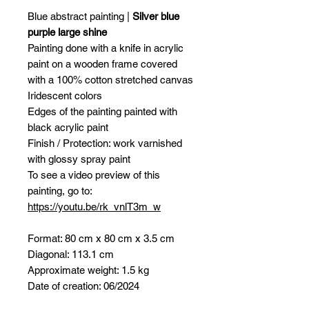
Blue abstract painting |
Silver blue
purple large shine
Painting done with a knife in acrylic
paint on a wooden frame covered
with a 100% cotton stretched canvas
Iridescent colors
Edges of the painting painted with
black acrylic paint
Finish / Protection: work varnished
with glossy spray paint
To see a video preview of this
painting, go to:
https://youtu.be/rk_vnlT3m_w
Format: 80 cm x 80 cm x 3.5 cm
Diagonal: 113.1 cm
Approximate weight: 1.5 kg
Date of creation: 06/2024