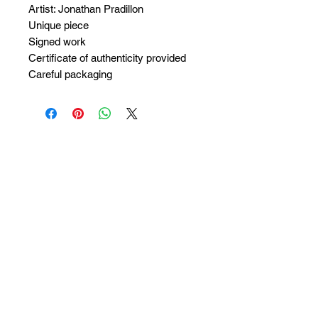
Artist: Jonathan Pradillon
Unique piece
Signed work
Certificate of authenticity provided
Careful packaging
No Reviews Yet
Share your thoughts. Be the first to
leave a review.
Leave a Review