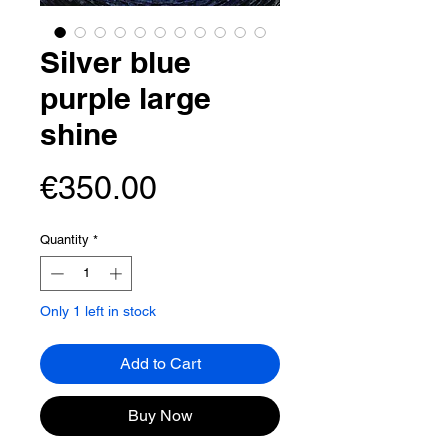
Silver blue
purple large
shine
Price
€350.00
Quantity
*
Only 1 left in stock
Add to Cart
Buy Now