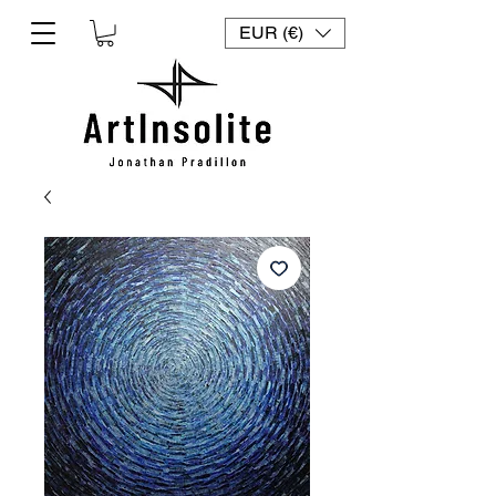
EUR (€)