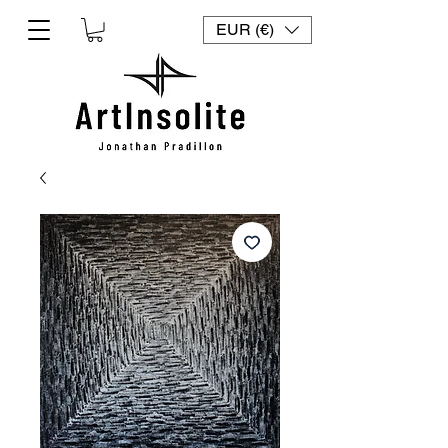
EUR (€)