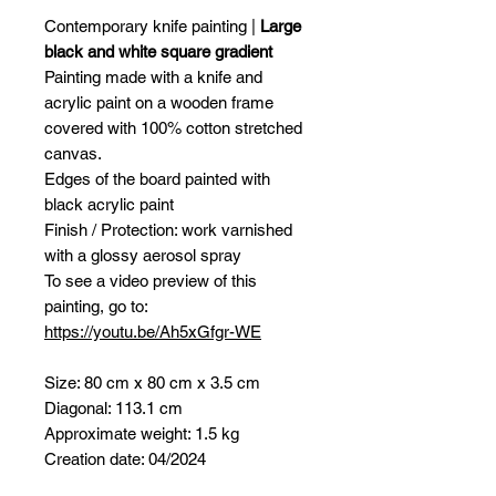
Contemporary knife painting |
Large
black and white square gradient
Painting made with a knife and
acrylic paint on a wooden frame
covered with 100% cotton stretched
canvas.
Edges of the board painted with
black acrylic paint
Finish / Protection: work varnished
with a glossy aerosol spray
To see a video preview of this
painting, go to:
https://youtu.be/Ah5xGfgr-WE
Size: 80 cm x 80 cm x 3.5 cm
Diagonal: 113.1 cm
Approximate weight: 1.5 kg
Creation date: 04/2024