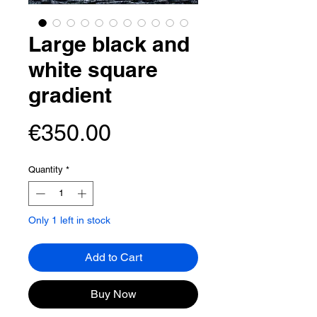
Large black and
white square
gradient
Price
€350.00
Quantity
*
Only 1 left in stock
Add to Cart
Buy Now