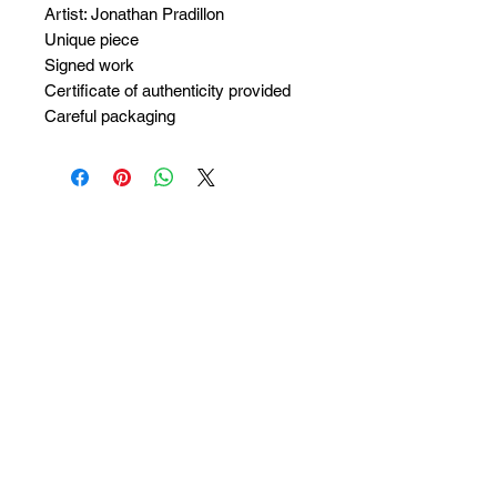
Artist: Jonathan Pradillon
Unique piece
Signed work
Certificate of authenticity provided
Careful packaging
No Reviews Yet
Share your thoughts. Be the first to
leave a review.
Leave a Review