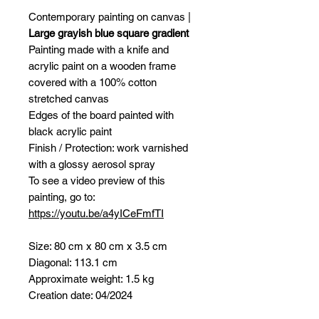
Contemporary painting on canvas |
Large grayish blue square gradient
Painting made with a knife and
acrylic paint on a wooden frame
covered with a 100% cotton
stretched canvas
Edges of the board painted with
black acrylic paint
Finish / Protection: work varnished
with a glossy aerosol spray
To see a video preview of this
painting, go to:
https://youtu.be/a4yICeFmfTI
Size: 80 cm x 80 cm x 3.5 cm
Diagonal: 113.1 cm
Approximate weight: 1.5 kg
Creation date: 04/2024