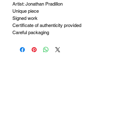
Artist: Jonathan Pradillon
Unique piece
Signed work
Certificate of authenticity provided
Careful packaging
No Reviews Yet
Share your thoughts. Be the first to
leave a review.
Leave a Review