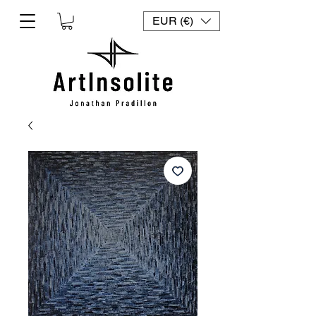
EUR (€)