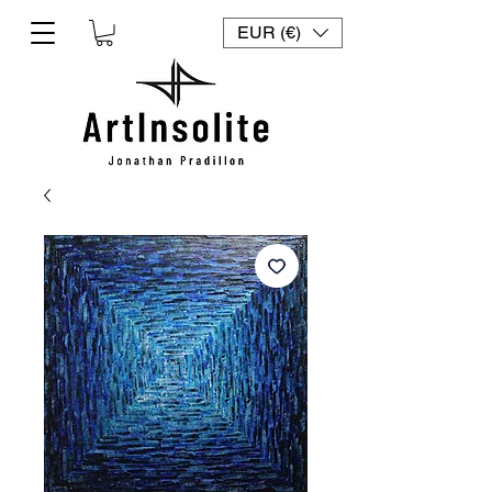
EUR (€)