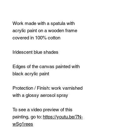
Work made with a spatula with
acrylic paint on a wooden frame
covered in 100% cotton
Iridescent blue shades
Edges of the canvas painted with
black acrylic paint
Protection / Finish: work varnished
with a glossy aerosol spray
To see a video preview of this
painting, go to:
https://youtu.be/7N-
wSg1rees