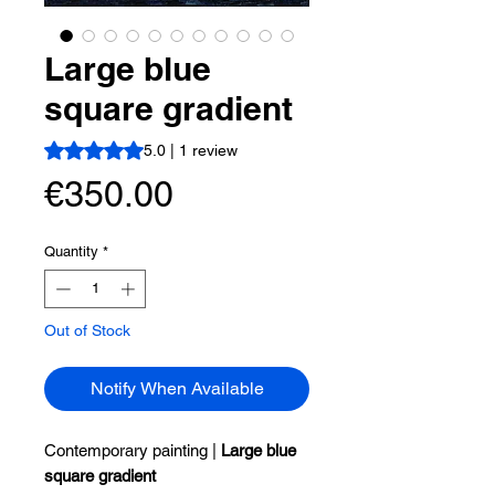
Large blue
square gradient
Rating is 5.0 out of five stars based on 1 review
5.0 | 1 review
Price
€350.00
Quantity
*
Out of Stock
Notify When Available
Contemporary painting |
Large blue
square gradient