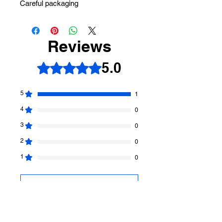
Careful packaging
Reviews
5.0
Rated 5 out of 5 stars.
5
1
4
0
3
0
2
0
1
0
Leave a Review