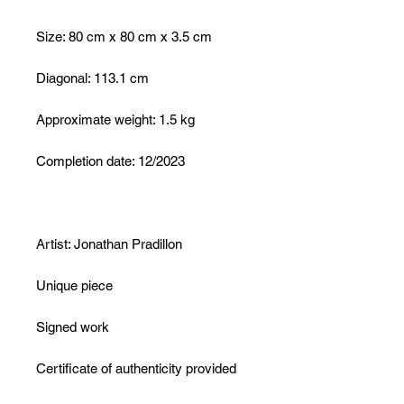
Size: 80 cm x 80 cm x 3.5 cm
Diagonal: 113.1 cm
Approximate weight: 1.5 kg
Completion date: 12/2023
Artist: Jonathan Pradillon
Unique piece
Signed work
Certificate of authenticity provided