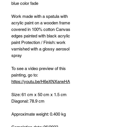
blue color fade
Work made with a spatula with
acrylic paint on a wooden frame
covered in 100% cotton Canvas
edges painted with black acrylic
paint Protection / Finish: work
varnished with a glossy aerosol
spray
To see a video preview of this
painting, go to:
https://youtu.be/H6eXNXarwHA
Size: 61 cm x 50 cm x 1.5 cm
Diagonal: 78.9 cm
Approximate weight: 0.400 kg