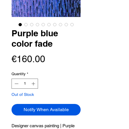
Purple blue
color fade
Price
€160.00
Quantity
*
Out of Stock
Notify When Available
Designer canvas painting |
Purple