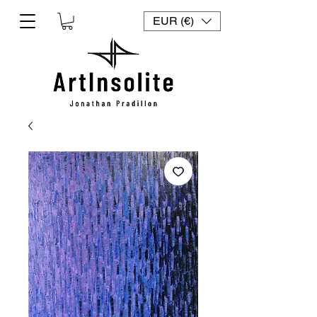
EUR (€)