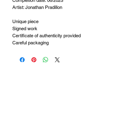
Completion date: 06/2023
Artist: Jonathan Pradillon
Unique piece
Signed work
Certificate of authenticity provided
Careful packaging
No Reviews Yet
Share your thoughts. Be the first to
leave a review.
Leave a Review