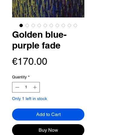
Golden blue-
purple fade
Price
€170.00
Quantity
*
Only 1 left in stock
Add to Cart
Buy Now