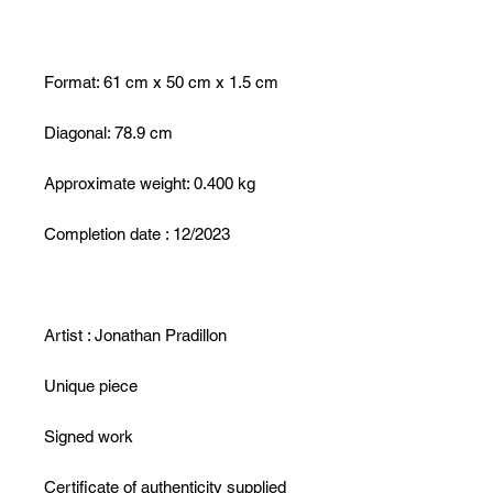
Format: 61 cm x 50 cm x 1.5 cm
Diagonal: 78.9 cm
Approximate weight: 0.400 kg
Completion date : 12/2023
Artist : Jonathan Pradillon
Unique piece
Signed work
Certificate of authenticity supplied