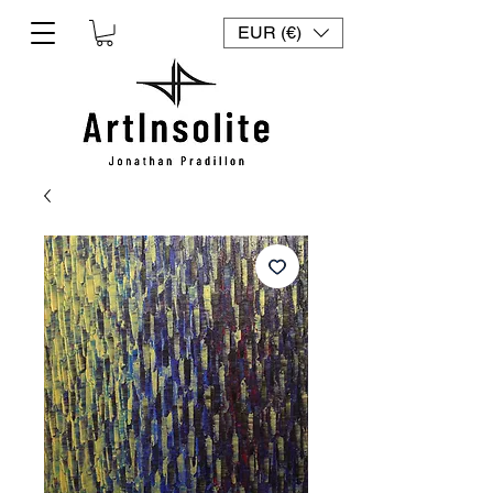
EUR (€)