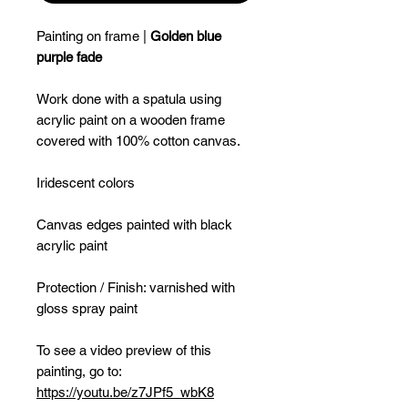
Painting on frame |
Golden blue
purple fade
Work done with a spatula using
acrylic paint on a wooden frame
covered with 100% cotton canvas.
Iridescent colors
Canvas edges painted with black
acrylic paint
Protection / Finish: varnished with
gloss spray paint
To see a video preview of this
painting, go to:
https://youtu.be/z7JPf5_wbK8