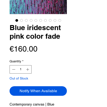
Blue iridescent
pink color fade
Price
€160.00
Quantity
*
Out of Stock
Notify When Available
Contemporary canvas |
Blue