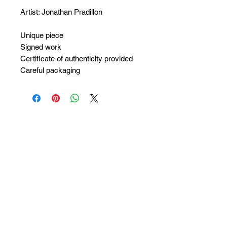
Artist: Jonathan Pradillon
Unique piece
Signed work
Certificate of authenticity provided
Careful packaging
No Reviews Yet
Share your thoughts. Be the first to
leave a review.
Leave a Review