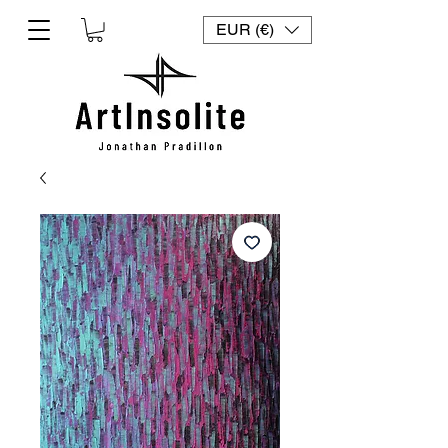
EUR (€)