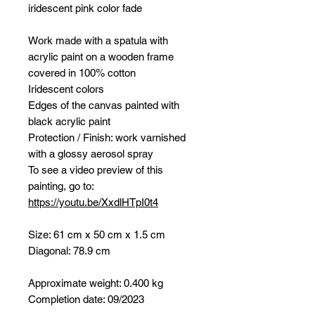
iridescent pink color fade
Work made with a spatula with
acrylic paint on a wooden frame
covered in 100% cotton
Iridescent colors
Edges of the canvas painted with
black acrylic paint
Protection / Finish: work varnished
with a glossy aerosol spray
To see a video preview of this
painting, go to:
https://youtu.be/XxdlHTpI0t4
Size: 61 cm x 50 cm x 1.5 cm
Diagonal: 78.9 cm
Approximate weight: 0.400 kg
Completion date: 09/2023