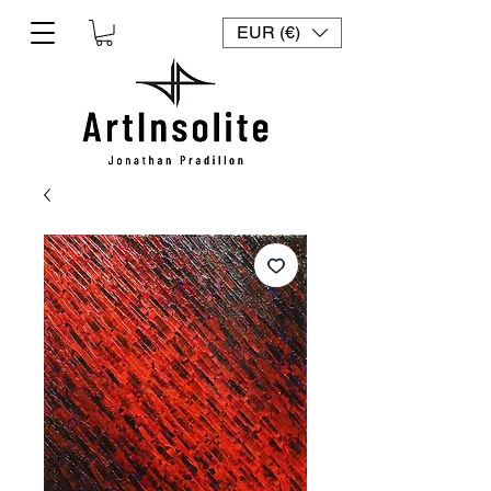
EUR (€)