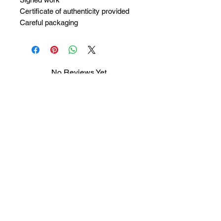
Certificate of authenticity provided
Careful packaging
No Reviews Yet
Share your thoughts. Be the first to
leave a review.
Leave a Review