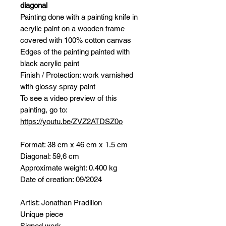
diagonal
Painting done with a painting knife in
acrylic paint on a wooden frame
covered with 100% cotton canvas
Edges of the painting painted with
black acrylic paint
Finish / Protection: work varnished
with glossy spray paint
To see a video preview of this
painting, go to:
https://youtu.be/ZVZ2ATDSZ0o
Format: 38 cm x 46 cm x 1.5 cm
Diagonal: 59,6 cm
Approximate weight: 0.400 kg
Date of creation: 09/2024
Artist: Jonathan Pradillon
Unique piece
Signed work