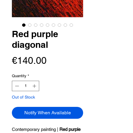
Red purple
diagonal
Price
€140.00
Quantity
*
Out of Stock
Notify When Available
Contemporary painting |
Red purple