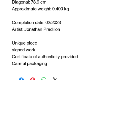
Diagonal: 78.9 cm
Approximate weight: 0.400 kg
Completion date: 02/2023
Artist: Jonathan Pradillon
Unique piece
signed work
Certificate of authenticity provided
Careful packaging
No Reviews Yet
Share your thoughts. Be the first to
leave a review.
Leave a Review