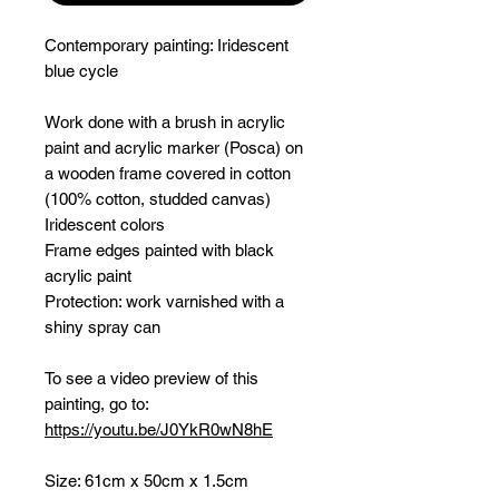
Contemporary painting:
Iridescent
blue cycle
Work done with a brush in acrylic
paint and acrylic marker (Posca) on
a wooden frame covered in cotton
(100% cotton, studded canvas)
Iridescent colors
Frame edges painted with black
acrylic paint
Protection: work varnished with a
shiny spray can
To see a video preview of this
painting, go to:
https://youtu.be/J0YkR0wN8hE
Size: 61cm x 50cm x 1.5cm