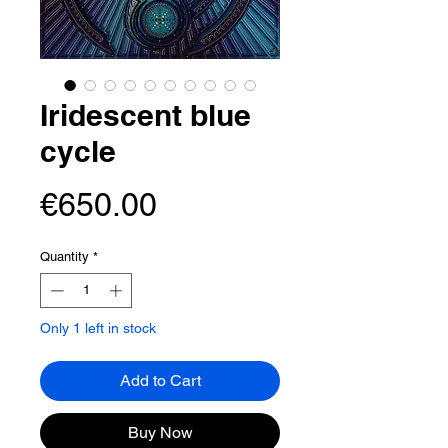
Iridescent blue
cycle
Price
€650.00
Quantity
*
Only 1 left in stock
Add to Cart
Buy Now