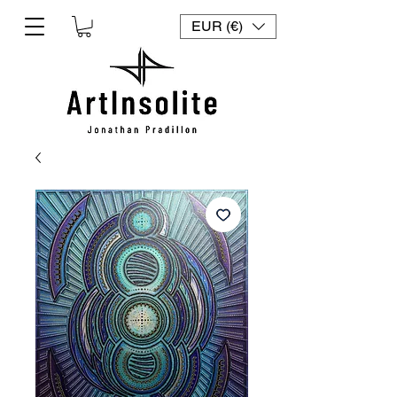
EUR (€)