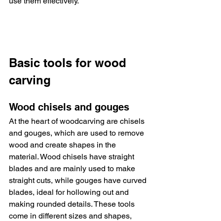
use them effectively.
Basic tools for wood 
carving
Wood chisels and gouges
At the heart of woodcarving are chisels 
and gouges, which are used to remove 
wood and create shapes in the 
material. Wood chisels have straight 
blades and are mainly used to make 
straight cuts, while gouges have curved 
blades, ideal for hollowing out and 
making rounded details. These tools 
come in different sizes and shapes, 