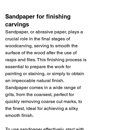
Sandpaper for finishing 
carvings
Sandpaper, or abrasive paper, plays a 
crucial role in the final stages of 
woodcarving, serving to smooth the 
surface of the wood after the use of 
rasps and files. This finishing process is 
essential to prepare the work for 
painting or staining, or simply to obtain 
an impeccable natural finish. 
Sandpaper comes in a wide range of 
grits, from the coarsest, perfect for 
quickly removing coarse cut marks, to 
the finest, ideal for achieving a silky 
smooth finish.
To use sandpaper effectively, start with 