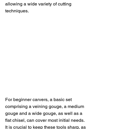
allowing a wide variety of cutting 
techniques.
For beginner carvers, a basic set 
comprising a veining gouge, a medium 
gouge and a wide gouge, as well as a 
flat chisel, can cover most initial needs. 
It is crucial to keep these tools sharp, as 