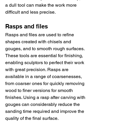
a dull tool can make the work more 
difficult and less precise.
Rasps and files
Rasps and files are used to refine 
shapes created with chisels and 
gouges, and to smooth rough surfaces. 
These tools are essential for finishing, 
enabling sculptors to perfect their work 
with great precision. Rasps are 
available in a range of coarsenesses, 
from coarser ones for quickly removing 
wood to finer versions for smooth 
finishes. Using a rasp after carving with 
gouges can considerably reduce the 
sanding time required and improve the 
quality of the final surface.