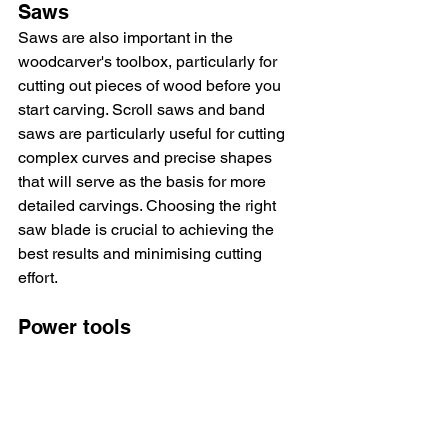
Saws
Saws are also important in the 
woodcarver's toolbox, particularly for 
cutting out pieces of wood before you 
start carving. Scroll saws and band 
saws are particularly useful for cutting 
complex curves and precise shapes 
that will serve as the basis for more 
detailed carvings. Choosing the right 
saw blade is crucial to achieving the 
best results and minimising cutting 
effort.
Power tools