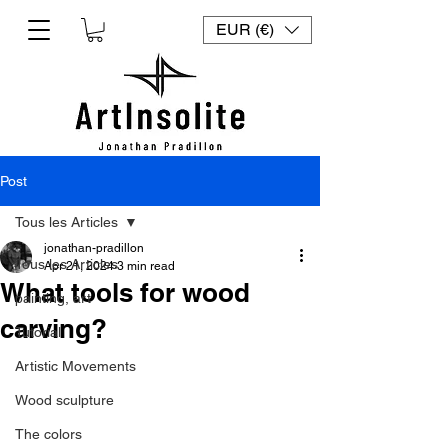
EUR (€)
Post
Tous les Articles
jonathan-pradillon
Tous les Articles
Apr 21, 2024
3 min read
What tools for wood
painting, art
carving?
Tutorial
Artistic Movements
Wood sculpture
The colors