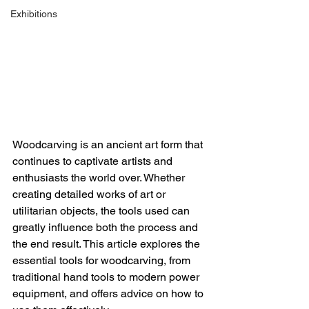
Exhibitions
Woodcarving is an ancient art form that 
continues to captivate artists and 
enthusiasts the world over. Whether 
creating detailed works of art or 
utilitarian objects, the tools used can 
greatly influence both the process and 
the end result. This article explores the 
essential tools for woodcarving, from 
traditional hand tools to modern power 
equipment, and offers advice on how to 