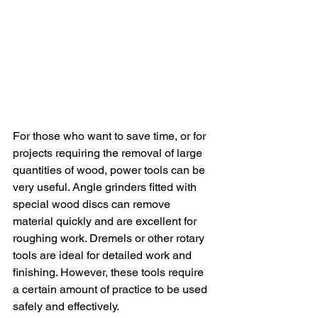
For those who want to save time, or for 
projects requiring the removal of large 
quantities of wood, power tools can be 
very useful. Angle grinders fitted with 
special wood discs can remove 
material quickly and are excellent for 
roughing work. Dremels or other rotary 
tools are ideal for detailed work and 
finishing. However, these tools require 
a certain amount of practice to be used 
safely and effectively.