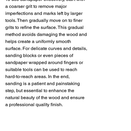
a coarser grit to remove major 
imperfections and marks left by larger 
tools. Then gradually move on to finer 
grits to refine the surface. This gradual 
method avoids damaging the wood and 
helps create a uniformly smooth 
surface. For delicate curves and details, 
sanding blocks or even pieces of 
sandpaper wrapped around fingers or 
suitable tools can be used to reach 
hard-to-reach areas. In the end, 
sanding is a patient and painstaking 
step, but essential to enhance the 
natural beauty of the wood and ensure 
a professional quality finish.