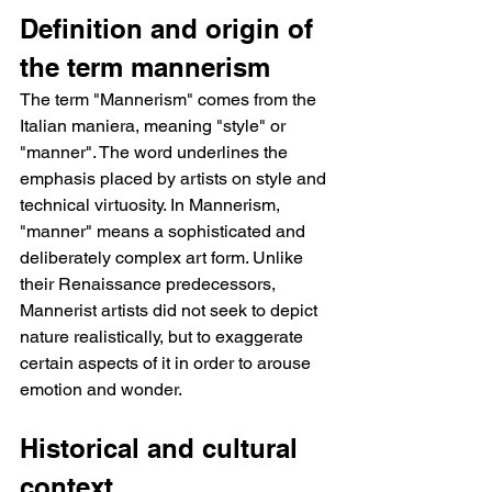
Definition and origin of 
the term mannerism
The term "Mannerism" comes from the 
Italian maniera, meaning "style" or 
"manner". The word underlines the 
emphasis placed by artists on style and 
technical virtuosity. In Mannerism, 
"manner" means a sophisticated and 
deliberately complex art form. Unlike 
their Renaissance predecessors, 
Mannerist artists did not seek to depict 
nature realistically, but to exaggerate 
certain aspects of it in order to arouse 
emotion and wonder.
Historical and cultural 
context