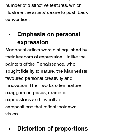
number of distinctive features, which 
illustrate the artists' desire to push back 
convention.
Emphasis on personal 
expression
Mannerist artists were distinguished by 
their freedom of expression. Unlike the 
painters of the Renaissance, who 
sought fidelity to nature, the Mannerists 
favoured personal creativity and 
innovation. Their works often feature 
exaggerated poses, dramatic 
expressions and inventive 
compositions that reflect their own 
vision.
Distortion of proportions 