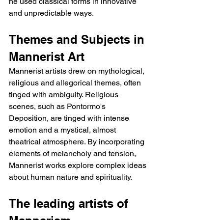
he used classical forms in innovative 
and unpredictable ways.
Themes and Subjects in 
Mannerist Art
Mannerist artists drew on mythological, 
religious and allegorical themes, often 
tinged with ambiguity. Religious 
scenes, such as Pontormo's 
Deposition, are tinged with intense 
emotion and a mystical, almost 
theatrical atmosphere. By incorporating 
elements of melancholy and tension, 
Mannerist works explore complex ideas 
about human nature and spirituality.
The leading artists of 