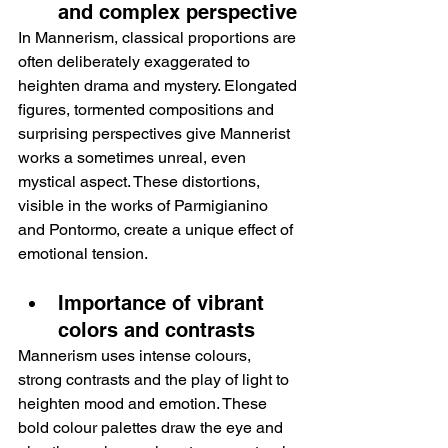
and complex perspective
In Mannerism, classical proportions are 
often deliberately exaggerated to 
heighten drama and mystery. Elongated 
figures, tormented compositions and 
surprising perspectives give Mannerist 
works a sometimes unreal, even 
mystical aspect. These distortions, 
visible in the works of Parmigianino 
and Pontormo, create a unique effect of 
emotional tension.
Importance of vibrant 
colors and contrasts
Mannerism uses intense colours, 
strong contrasts and the play of light to 
heighten mood and emotion. These 
bold colour palettes draw the eye and 