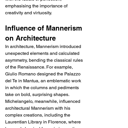
emphasising the importance of 
creativity and virtuosity.
Influence of Mannerism 
on Architecture
In architecture, Mannerism introduced 
unexpected elements and calculated 
asymmetry, bending the classical rules 
of the Renaissance. For example, 
Giulio Romano designed the Palazzo 
del Te in Mantua, an emblematic work 
in which the columns and pediments 
take on bold, surprising shapes. 
Michelangelo, meanwhile, influenced 
architectural Mannerism with his 
complex creations, including the 
Laurentian Library in Florence, where 