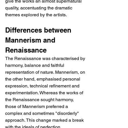
give the works an almost supernatural 
quality, accentuating the dramatic 
themes explored by the artists.
Differences between 
Mannerism and 
Renaissance
The Renaissance was characterised by 
harmony, balance and faithful 
representation of nature. Mannerism, on 
the other hand, emphasised personal 
expression, technical refinement and 
experimentation. Whereas the works of 
the Renaissance sought harmony, 
those of Mannerism preferred a 
complex and sometimes "disorderly" 
approach. This change marked a break 
with the ideals of perfection, 