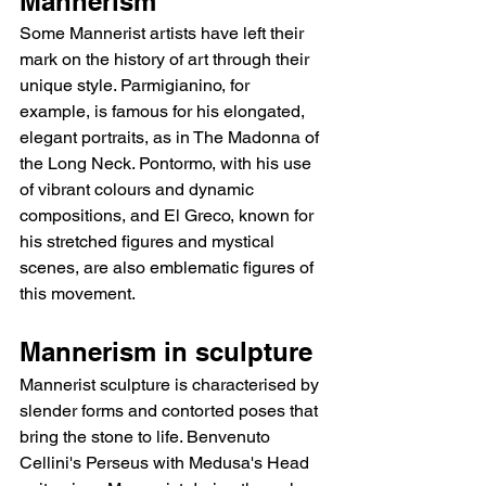
Mannerism
Some Mannerist artists have left their 
mark on the history of art through their 
unique style. Parmigianino, for 
example, is famous for his elongated, 
elegant portraits, as in The Madonna of 
the Long Neck. Pontormo, with his use 
of vibrant colours and dynamic 
compositions, and El Greco, known for 
his stretched figures and mystical 
scenes, are also emblematic figures of 
this movement.
Mannerism in sculpture
Mannerist sculpture is characterised by 
slender forms and contorted poses that 
bring the stone to life. Benvenuto 
Cellini's Perseus with Medusa's Head 