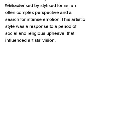
characterised by stylised forms, an 
Exhibitions
often complex perspective and a 
search for intense emotion. This artistic 
style was a response to a period of 
social and religious upheaval that 
influenced artists' vision.