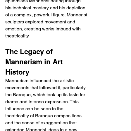
epitomises Mannerist daring through 
his technical mastery and his depiction 
of a complex, powerful figure. Mannerist 
sculptors explored movement and 
emotion, creating works imbued with 
theatricality.
The Legacy of 
Mannerism in Art 
History
Mannerism influenced the artistic 
movements that followed it, particularly 
the Baroque, which took up its taste for 
drama and intense expression. This 
influence can be seen in the 
theatricality of Baroque compositions 
and the sense of exaggeration that 
extended Mannerist ideas in a new 