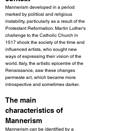
Mannerism developed in a period 
marked by political and religious 
instability, particularly as a result of the 
Protestant Reformation. Martin Luther's 
challenge to the Catholic Church in 
1517 shook the society of the time and 
influenced artists, who sought new 
ways of expressing their vision of the 
world. Italy, the artistic epicentre of the 
Renaissance, saw these changes 
permeate art, which became more 
introspective and sometimes darker.
The main 
characteristics of 
Mannerism
Mannerism can be identified by a 