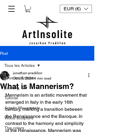
EUR (€)
Post
Tous les Articles
jonathan-pradillon
Tous les Articles
Oct 26, 2024
4 min read
What is Mannerism?
painting, art
Mannerism is an artistic movement that 
Tutorial
emerged in Italy in the early 16th 
Artistic Movements
century, marking a transition between 
the Renaissance and the Baroque. In 
Wood sculpture
contrast to the harmony and simplicity 
The colors
of the Renaissance, Mannerism was 