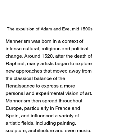
The expulsion of Adam and Eve, mid 1500s
Mannerism was born in a context of 
intense cultural, religious and political 
change. Around 1520, after the death of 
Raphael, many artists began to explore 
new approaches that moved away from 
the classical balance of the 
Renaissance to express a more 
personal and experimental vision of art. 
Mannerism then spread throughout 
Europe, particularly in France and 
Spain, and influenced a variety of 
artistic fields, including painting, 
sculpture, architecture and even music.