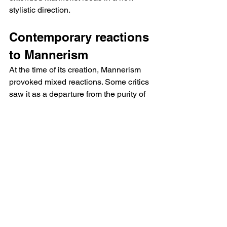
stylistic direction.
Contemporary reactions 
to Mannerism
At the time of its creation, Mannerism 
provoked mixed reactions. Some critics 
saw it as a departure from the purity of 
the Renaissance, while others saw it as 
an example of artistic virtuosity. Today, 
Mannerism is recognised for its 
inventiveness and its impact on modern 
art.
How to recognize a 
Mannerist work?
To identify a Mannerist work, you need 
to look at the way proportions, colours 