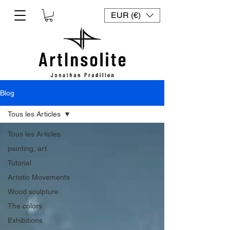
EUR (€)
Blog
Tous les Articles
Tous les Articles
painting, art
Tutorial
Artistic Movements
Wood sculpture
The colors
Exhibitions