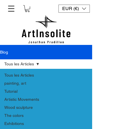
EUR (€)
Blog
Tous les Articles
Tous les Articles
painting, art
Tutorial
Artistic Movements
Wood sculpture
The colors
Exhibitions