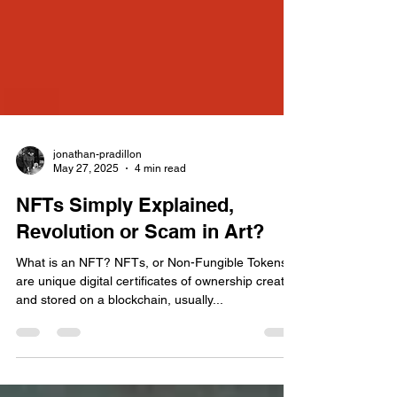
jonathan-pradillon
May 27, 2025
4 min read
NFTs Simply Explained,
Revolution or Scam in Art?
What is an NFT? NFTs, or Non-Fungible Tokens,
are unique digital certificates of ownership created
and stored on a blockchain, usually...