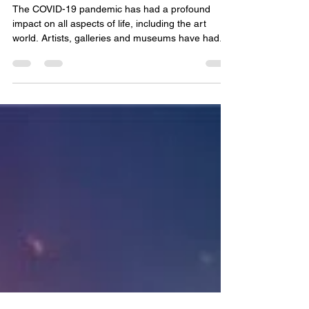
jonathan-pradillon
Jul 20, 2024
2 min read
Art in times of pandemic
The COVID-19 pandemic has had a profound
impact on all aspects of life, including the art
world. Artists, galleries and museums have had...