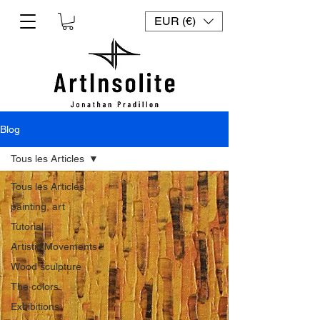
EUR (€)
Blog
Tous les Articles
Tous les Articles
painting, art
Tutorial
Artistic Movements
Wood sculpture
The colors
Exhibitions