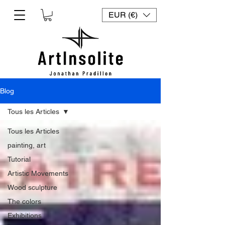
EUR (€)
Blog
Tous les Articles
Tous les Articles
painting, art
Tutorial
Artistic Movements
Wood sculpture
The colors
Exhibitions