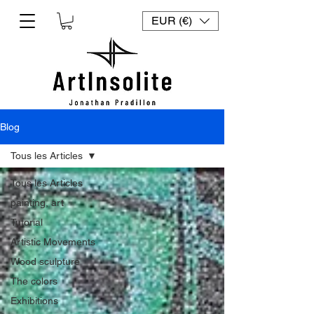
EUR (€)
Blog
Tous les Articles
Tous les Articles
painting, art
Tutorial
Artistic Movements
Wood sculpture
The colors
Exhibitions