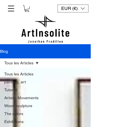
EUR (€)
Blog
Tous les Articles
Tous les Articles
painting, art
Tutorial
Artistic Movements
Wood sculpture
The colors
Exhibitions