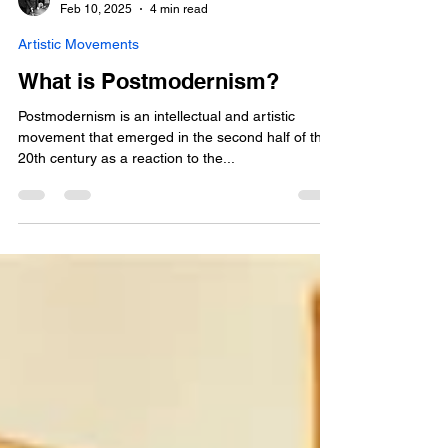
jonathan-pradillon
Feb 10, 2025
4 min read
Artistic Movements
What is Postmodernism?
Postmodernism is an intellectual and artistic
movement that emerged in the second half of the
20th century as a reaction to the...