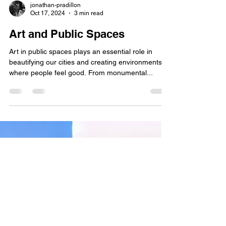
jonathan-pradillon
Oct 17, 2024
3 min read
Art and Public Spaces
Art in public spaces plays an essential role in
beautifying our cities and creating environments
where people feel good. From monumental...