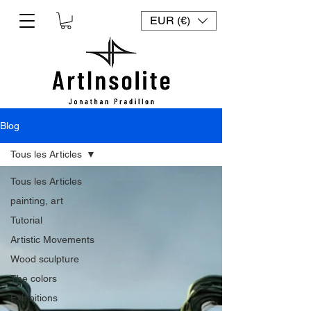
EUR (€)
Blog
Tous les Articles
Tous les Articles
painting, art
Tutorial
Artistic Movements
Wood sculpture
The colors
Exhibitions