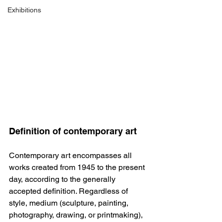
Exhibitions
Definition of contemporary art
Contemporary art encompasses all 
works created from 1945 to the present 
day, according to the generally 
accepted definition. Regardless of 
style, medium (sculpture, painting, 
photography, drawing, or printmaking), 