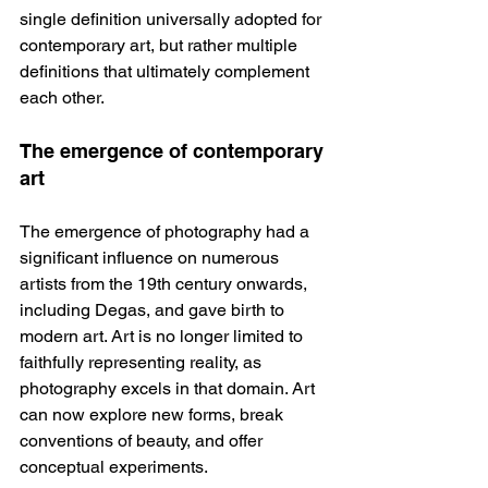
single definition universally adopted for 
contemporary art, but rather multiple 
definitions that ultimately complement 
each other.
The emergence of contemporary 
art
The emergence of photography had a 
significant influence on numerous 
artists from the 19th century onwards, 
including Degas, and gave birth to 
modern art. Art is no longer limited to 
faithfully representing reality, as 
photography excels in that domain. Art 
can now explore new forms, break 
conventions of beauty, and offer 
conceptual experiments.