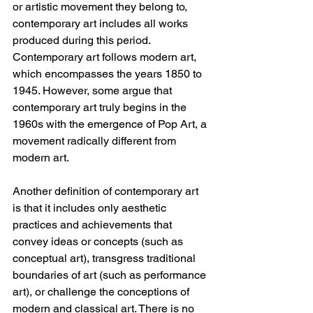
or artistic movement they belong to, 
contemporary art includes all works 
produced during this period. 
Contemporary art follows modern art, 
which encompasses the years 1850 to 
1945. However, some argue that 
contemporary art truly begins in the 
1960s with the emergence of Pop Art, a 
movement radically different from 
modern art.
Another definition of contemporary art 
is that it includes only aesthetic 
practices and achievements that 
convey ideas or concepts (such as 
conceptual art), transgress traditional 
boundaries of art (such as performance 
art), or challenge the conceptions of 
modern and classical art. There is no 