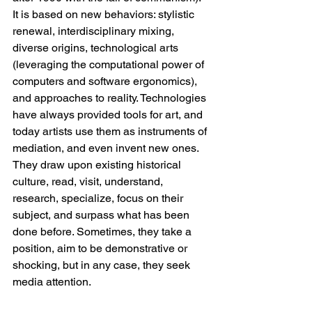
It is based on new behaviors: stylistic 
renewal, interdisciplinary mixing, 
diverse origins, technological arts 
(leveraging the computational power of 
computers and software ergonomics), 
and approaches to reality. Technologies 
have always provided tools for art, and 
today artists use them as instruments of 
mediation, and even invent new ones. 
They draw upon existing historical 
culture, read, visit, understand, 
research, specialize, focus on their 
subject, and surpass what has been 
done before. Sometimes, they take a 
position, aim to be demonstrative or 
shocking, but in any case, they seek 
media attention.