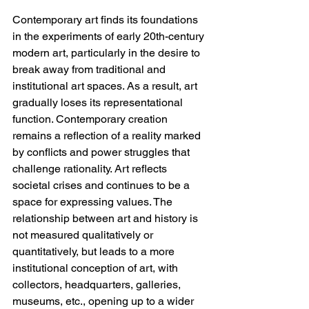
Contemporary art finds its foundations 
in the experiments of early 20th-century 
modern art, particularly in the desire to 
break away from traditional and 
institutional art spaces. As a result, art 
gradually loses its representational 
function. Contemporary creation 
remains a reflection of a reality marked 
by conflicts and power struggles that 
challenge rationality. Art reflects 
societal crises and continues to be a 
space for expressing values. The 
relationship between art and history is 
not measured qualitatively or 
quantitatively, but leads to a more 
institutional conception of art, with 
collectors, headquarters, galleries, 
museums, etc., opening up to a wider 