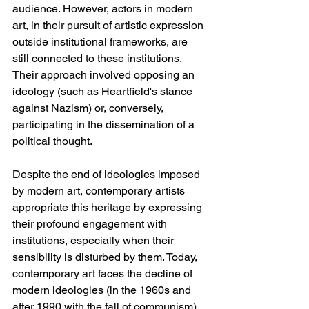
audience. However, actors in modern 
art, in their pursuit of artistic expression 
outside institutional frameworks, are 
still connected to these institutions. 
Their approach involved opposing an 
ideology (such as Heartfield's stance 
against Nazism) or, conversely, 
participating in the dissemination of a 
political thought.
Despite the end of ideologies imposed 
by modern art, contemporary artists 
appropriate this heritage by expressing 
their profound engagement with 
institutions, especially when their 
sensibility is disturbed by them. Today, 
contemporary art faces the decline of 
modern ideologies (in the 1960s and 
after 1990 with the fall of communism). 