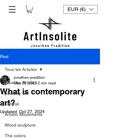
EUR (€)
Post
Tous les Articles
jonathan-pradillon
Tous les Articles
May 25, 2023
2 min read
What is contemporary
painting, art
art?
Tutorial
Updated:
Oct 27, 2024
Artistic Movements
Wood sculpture
The colors