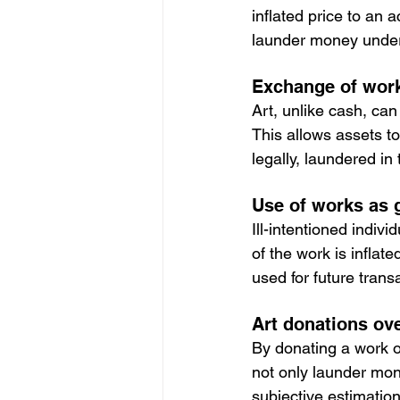
inflated price to an
launder money under t
Exchange of work
Art, unlike cash, can
This allows assets t
legally, laundered in
Use of works as g
Ill-intentioned indivi
of the work is infla
used for future trans
Art donations ov
By donating a work o
not only launder mon
subjective estimation