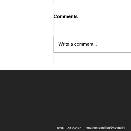
Comments
Write a comment...
What Size Painting Should
You Choose for Your Wall?
Advice Based on the Room
and Furniture
jonathan-pradillon@hotmail.fr
©2023 Art insolite