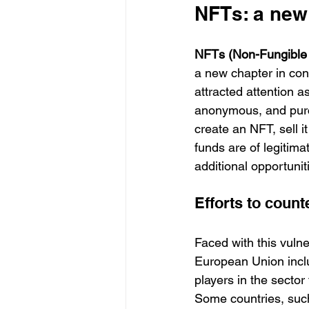
NFTs: a new
NFTs (Non-Fungible
a new chapter in cont
attracted attention 
anonymous, and purch
create an NFT, sell i
funds are of legitima
additional opportunities
Efforts to count
Faced with this vulner
European Union includ
players in the sector 
Some countries, such