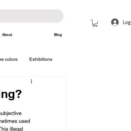
Log
About
Blog
e colors
Exhibitions
ing?
ubjective 
ometimes used 
his illegal 