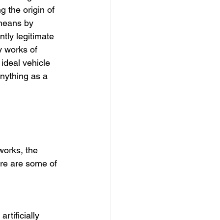
g the origin of 
means by 
tly legitimate 
y works of 
ideal vehicle 
anything as a 
works, the 
ere are some of 
rtificially 