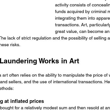
activity consists of concealin
funds acquired by criminal 
integrating them into apparen
transactions. Art, particularl
great value, can become an 
he lack of strict regulation and the possibility of selling 
these risks.
aundering Works in Art
art often relies on the ability to manipulate the price of 
nd sellers, and the use of international transactions. H
ethods:
g at inflated prices
bought for a relatively modest sum and then resold at an a