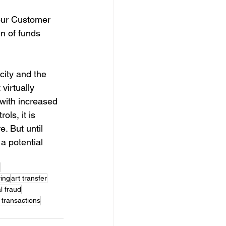
our Customer 
n of funds 
city and the 
virtually 
with increased 
ols, it is 
e. But until 
a potential 
ing
art transfer
al fraud
transactions