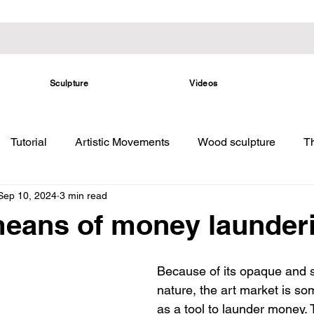
Sculpture
Videos
Tutorial
Artistic Movements
Wood sculpture
Th
Sep 10, 2024
3 min read
 means of money launder
Because of its opaque and s
nature, the art market is s
as a tool to launder money. T