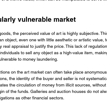
cularly vulnerable market
oods, the perceived value of art is highly subjective. Th
 object, even one with little aesthetic or artistic value, t
y real appraisal to justify the price. This lack of regulatio
ndividuals to sell any object as a high-value item, making
vulnerable to money laundering.
tions on the art market can often take place anonymousl
ons, the identity of the buyer and seller is not systematic
tates the circulation of money from illicit sources, without
rigin of the funds. Galleries and auction houses do not al
igations as other financial sectors.