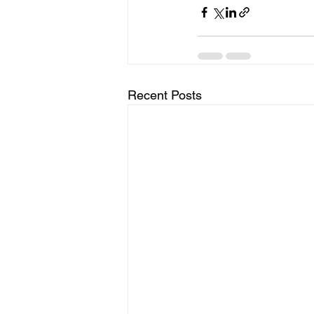
Recent Posts