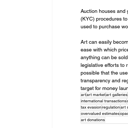
Auction houses and g
(KYC) procedures to 
used to purchase wor
Art can easily become
ease with which price
anything can be sold
legislative efforts to
possible that the use o
transparency and regu
target for money laun
art
art market
art galleries
international transactions
tax evasion
regulation
art 
overvalued estimates
opa
art donations