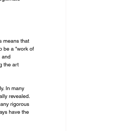
is means that 
o be a "work of 
n and 
 the art 
y. In many 
ally revealed. 
 any rigorous 
ways have the 