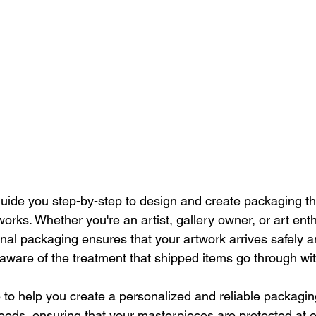
ll guide you step-by-step to design and create packaging th
works. Whether you're an artist, gallery owner, or art ent
al packaging ensures that your artwork arrives safely an
 aware of the treatment that shipped items go through wit
e to help you create a personalized and reliable packagin
eds, ensuring that your masterpieces are protected at e