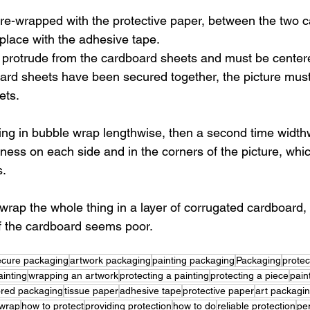
pre-wrapped with the protective paper, between the two 
 place with the adhesive tape.
 protrude from the cardboard sheets and must be center
ard sheets have been secured together, the picture mus
ets.
ing in bubble wrap lengthwise, then a second time widthw
ess on each side and in the corners of the picture, which 
s.
o wrap the whole thing in a layer of corrugated cardboard,
 of the cardboard seems poor.
ecure packaging
artwork packaging
painting packaging
Packaging
protec
inting
wrapping an artwork
protecting a painting
protecting a piece
pain
lored packaging
tissue paper
adhesive tape
protective paper
art packagi
 wrap
how to protect
providing protection
how to do
reliable protection
pe