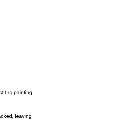
ct the painting 
acked, leaving 