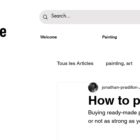
Welcome
Painting
Tous les Articles
painting, art
jonathan-pradillon
How to p
Buying ready-made pa
or not as strong as yo