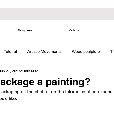
Sculpture
Videos
Tutorial
Artistic Movements
Wood sculpture
Th
Jun 27, 2023
2 min read
ackage a painting?
ckaging off the shelf or on the Internet is often expensi
u'd like.