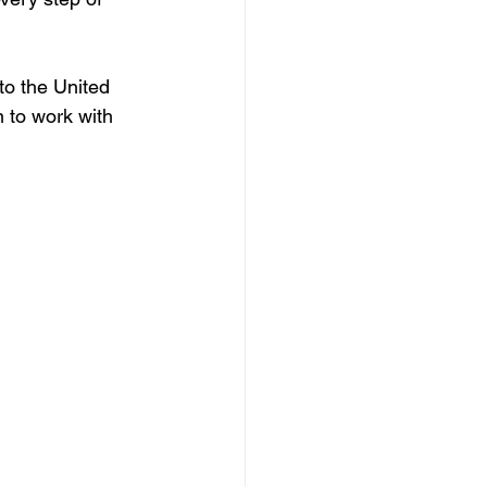
to the United 
n to work with 