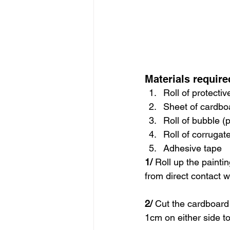
Materials require
Roll of protecti
Sheet of cardbo
Roll of bubble (
Roll of corruga
Adhesive tape
1/
 Roll up the paintin
from direct contact w
2/
 Cut the cardboard 
1cm on either side to