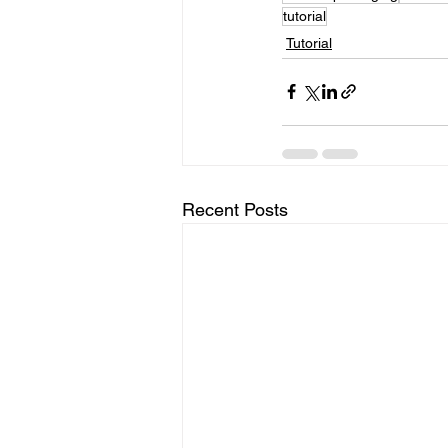
tutorial
Tutorial
Recent Posts