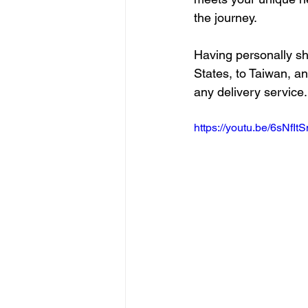
the journey.
Having personally sh
States, to Taiwan, an
any delivery service.
https://youtu.be/6sNfIt