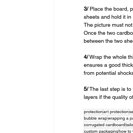
3/
 Place the board, 
sheets and hold it in
The picture must not
Once the two cardbo
between the two she
4/
 Wrap the whole th
ensures a good thickn
from potential shock
5/
 The last step is t
layers if the quality
protection
art protection
s
bubble wrap
wrapping a pa
corrugated cardboard
tai
custom packaging
how to