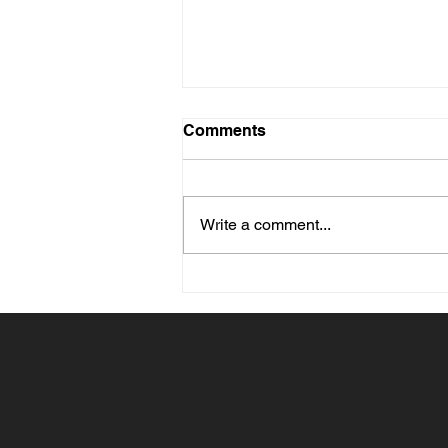
Comments
Write a comment...
What Size Painting Should
You Choose for Your Wall?
Advice Based on the Room
and Furniture