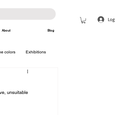
Log
About
Blog
e colors
Exhibitions
ve, unsuitable 