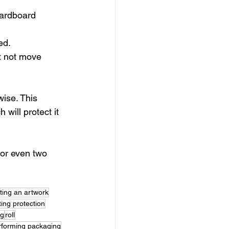
cardboard 
ed.
t not move 
ise. This 
will protect it 
 or even two 
ting an artwork
ting protection
ng
roll
rforming packaging