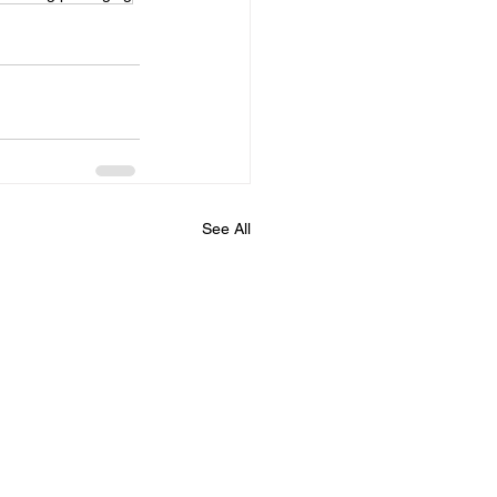
See All