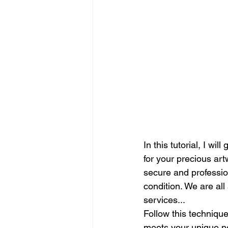
In this tutorial, I wi
for your precious art
secure and profession
condition. We are all
services...
Follow this techniqu
meets your unique ne