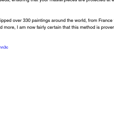
ipped over 330 paintings around the world, from France 
d more, I am now fairly certain that this method is prove
Snn3c