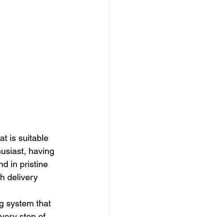
at is suitable 
husiast, having 
d in pristine 
h delivery 
g system that 
very step of 