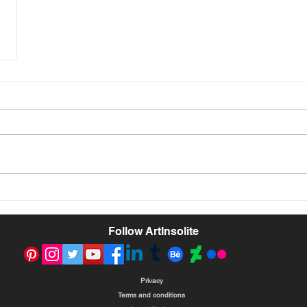
Follow ArtInsolite
Privacy
Terms and conditions