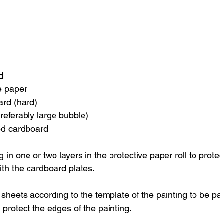
d
ve paper
ard (hard)
preferably large bubble)
ted cardboard
g in one or two layers in the protective paper roll to prote
ith the cardboard plates.
sheets according to the template of the painting to be p
 protect the edges of the painting.