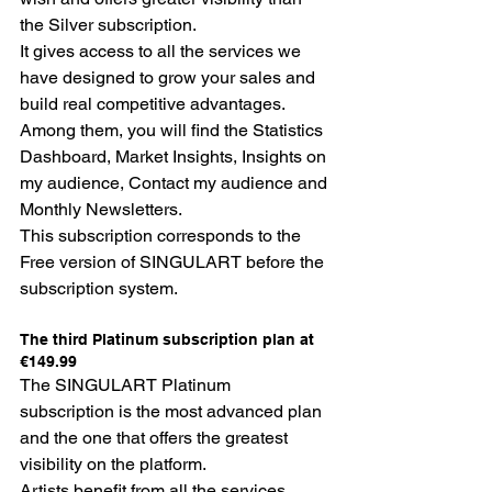
the Silver subscription.
It gives access to all the services we 
have designed to grow your sales and 
build real competitive advantages. 
Among them, you will find the Statistics 
Dashboard, Market Insights, Insights on 
my audience, Contact my audience and 
Monthly Newsletters.
This subscription corresponds to the 
Free version of SINGULART before the 
subscription system.
The third Platinum subscription plan at 
€149.99
The SINGULART Platinum 
subscription is the most advanced plan 
and the one that offers the greatest 
visibility on the platform.
Artists benefit from all the services 