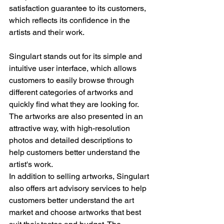
satisfaction guarantee to its customers, 
which reflects its confidence in the 
artists and their work.
Singulart stands out for its simple and 
intuitive user interface, which allows 
customers to easily browse through 
different categories of artworks and 
quickly find what they are looking for. 
The artworks are also presented in an 
attractive way, with high-resolution 
photos and detailed descriptions to 
help customers better understand the 
artist's work.
In addition to selling artworks, Singulart 
also offers art advisory services to help 
customers better understand the art 
market and choose artworks that best 