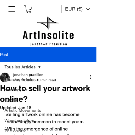
EUR (€)
Post
Tous les Articles
jonathan-pradillon
Tous les Articles
May 10, 2023
10 min read
How to sell your artwork
painting, art
online?
Tutorial
Updated:
Jan 18
Artistic Movements
Selling artwork online has become 
Wood sculpture
increasingly common in recent years. 
With the emergence of online 
The colors