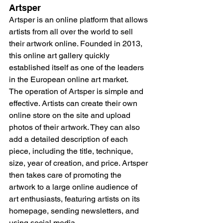
Artsper
Artsper is an online platform that allows 
artists from all over the world to sell 
their artwork online. Founded in 2013, 
this online art gallery quickly 
established itself as one of the leaders 
in the European online art market.
The operation of Artsper is simple and 
effective. Artists can create their own 
online store on the site and upload 
photos of their artwork. They can also 
add a detailed description of each 
piece, including the title, technique, 
size, year of creation, and price. Artsper 
then takes care of promoting the 
artwork to a large online audience of 
art enthusiasts, featuring artists on its 
homepage, sending newsletters, and 
using social media.