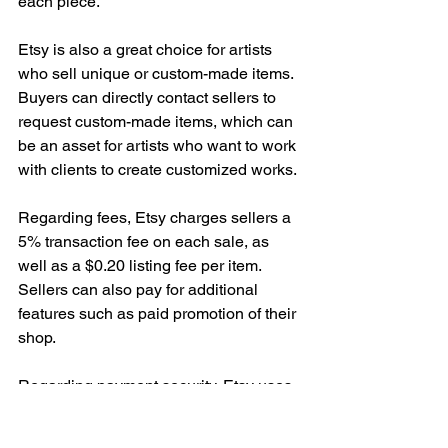
each piece.
Etsy is also a great choice for artists 
who sell unique or custom-made items. 
Buyers can directly contact sellers to 
request custom-made items, which can 
be an asset for artists who want to work 
with clients to create customized works.
Regarding fees, Etsy charges sellers a 
5% transaction fee on each sale, as 
well as a $0.20 listing fee per item. 
Sellers can also pay for additional 
features such as paid promotion of their 
shop.
Regarding payment security, Etsy uses 
a secure payment platform that protects 
the financial information of both buyers 