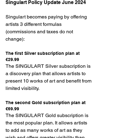
Singulart Policy Update June 2024
Singulart becomes paying by offering 
artists 3 different formulas 
(commissions and taxes do not 
change):
The first Silver subscription plan at 
€29.99
The SINGULART Silver subscription is 
a discovery plan that allows artists to 
present 10 works of art and benefit from 
limited visibility.
The second Gold subscription plan at 
€69.99
The SINGULART Gold subscription is 
the most popular plan. It allows artists 
to add as many works of art as they 
wish and offers greater visibility than 