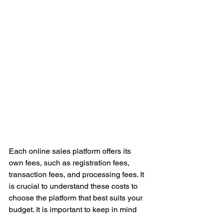
Each online sales platform offers its 
own fees, such as registration fees, 
transaction fees, and processing fees. It 
is crucial to understand these costs to 
choose the platform that best suits your 
budget. It is important to keep in mind 