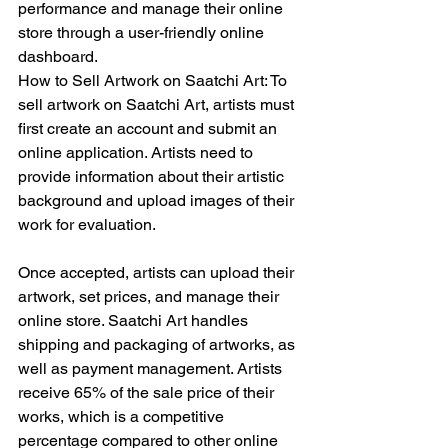
performance and manage their online 
store through a user-friendly online 
dashboard.
How to Sell Artwork on Saatchi Art: To 
sell artwork on Saatchi Art, artists must 
first create an account and submit an 
online application. Artists need to 
provide information about their artistic 
background and upload images of their 
work for evaluation.
Once accepted, artists can upload their 
artwork, set prices, and manage their 
online store. Saatchi Art handles 
shipping and packaging of artworks, as 
well as payment management. Artists 
receive 65% of the sale price of their 
works, which is a competitive 
percentage compared to other online 