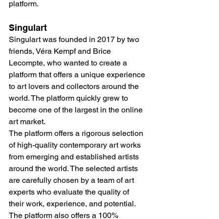
platform.
Singulart
Singulart was founded in 2017 by two 
friends, Véra Kempf and Brice 
Lecompte, who wanted to create a 
platform that offers a unique experience 
to art lovers and collectors around the 
world. The platform quickly grew to 
become one of the largest in the online 
art market.
The platform offers a rigorous selection 
of high-quality contemporary art works 
from emerging and established artists 
around the world. The selected artists 
are carefully chosen by a team of art 
experts who evaluate the quality of 
their work, experience, and potential. 
The platform also offers a 100% 