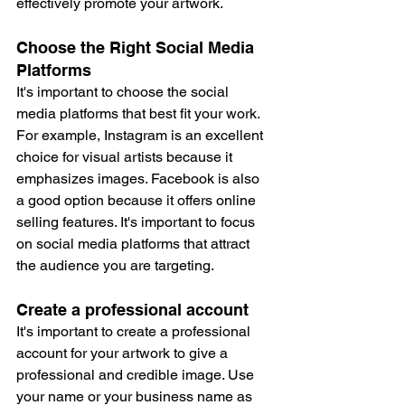
effectively promote your artwork.
Choose the Right Social Media 
Platforms
It's important to choose the social 
media platforms that best fit your work. 
For example, Instagram is an excellent 
choice for visual artists because it 
emphasizes images. Facebook is also 
a good option because it offers online 
selling features. It's important to focus 
on social media platforms that attract 
the audience you are targeting.
Create a professional account
It's important to create a professional 
account for your artwork to give a 
professional and credible image. Use 
your name or your business name as 