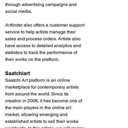
through advertising campaigns and 
social media.
Artfinder also offers a customer support 
service to help artists manage their 
sales and process orders. Artists also 
have access to detailed analytics and 
statistics to track the performance of 
their works on the platform.
Saatchiart
Saatchi Art platform is an online 
marketplace for contemporary artists 
from around the world. Since its 
creation in 2006, it has become one of 
the main players in the online art 
market, allowing emerging and 
established artists to sell their works 