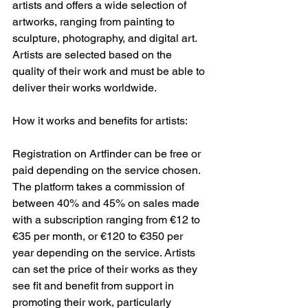
artists and offers a wide selection of 
artworks, ranging from painting to 
sculpture, photography, and digital art. 
Artists are selected based on the 
quality of their work and must be able to 
deliver their works worldwide.
How it works and benefits for artists:
Registration on Artfinder can be free or 
paid depending on the service chosen. 
The platform takes a commission of 
between 40% and 45% on sales made 
with a subscription ranging from €12 to 
€35 per month, or €120 to €350 per 
year depending on the service. Artists 
can set the price of their works as they 
see fit and benefit from support in 
promoting their work, particularly 