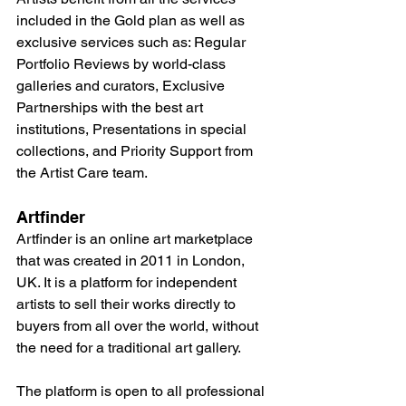
included in the Gold plan as well as 
exclusive services such as: Regular 
Portfolio Reviews by world-class 
galleries and curators, Exclusive 
Partnerships with the best art 
institutions, Presentations in special 
collections, and Priority Support from 
the Artist Care team.
Artfinder
Artfinder is an online art marketplace 
that was created in 2011 in London, 
UK. It is a platform for independent 
artists to sell their works directly to 
buyers from all over the world, without 
the need for a traditional art gallery.
The platform is open to all professional 