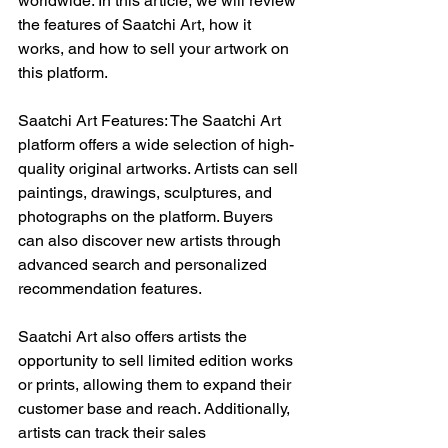
worldwide. In this article, we will review 
the features of Saatchi Art, how it 
works, and how to sell your artwork on 
this platform.
Saatchi Art Features: The Saatchi Art 
platform offers a wide selection of high-
quality original artworks. Artists can sell 
paintings, drawings, sculptures, and 
photographs on the platform. Buyers 
can also discover new artists through 
advanced search and personalized 
recommendation features.
Saatchi Art also offers artists the 
opportunity to sell limited edition works 
or prints, allowing them to expand their 
customer base and reach. Additionally, 
artists can track their sales 