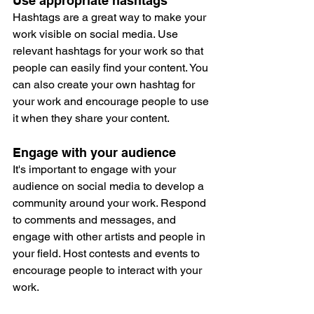
Use appropriate hashtags
Hashtags are a great way to make your 
work visible on social media. Use 
relevant hashtags for your work so that 
people can easily find your content. You 
can also create your own hashtag for 
your work and encourage people to use 
it when they share your content.
Engage with your audience
It's important to engage with your 
audience on social media to develop a 
community around your work. Respond 
to comments and messages, and 
engage with other artists and people in 
your field. Host contests and events to 
encourage people to interact with your 
work.