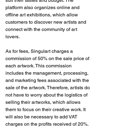
suit their tastes and budget. The 
platform also organizes online and 
offline art exhibitions, which allow 
customers to discover new artists and 
connect with the community of art 
lovers.
As for fees, Singulart charges a 
commission of 50% on the sale price of 
each artwork. This commission 
includes the management, processing, 
and marketing fees associated with the 
sale of the artwork. Therefore, artists do 
not have to worry about the logistics of 
selling their artworks, which allows 
them to focus on their creative work. It 
will also be necessary to add VAT 
charges on the profits received of 20%.