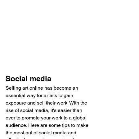
Social media
Selling art online has become an 
essential way for artists to gain 
exposure and sell their work. With the 
rise of social media, it's easier than 
ever to promote your work to a global 
audience. Here are some tips to make 
the most out of social media and 