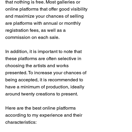
that nothing is free. Most galleries or 
online platforms that offer good visibility 
and maximize your chances of selling 
are platforms with annual or monthly 
registration fees, as well as a 
commission on each sale.
In addition, it is important to note that 
these platforms are often selective in 
choosing the artists and works 
presented. To increase your chances of 
being accepted, it is recommended to 
have a minimum of production, ideally 
around twenty creations to present.
Here are the best online platforms 
according to my experience and their 
characteristics: