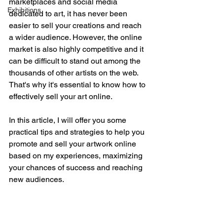
marketplaces and social media 
Exhibitions
dedicated to art, it has never been 
easier to sell your creations and reach 
a wider audience. However, the online 
market is also highly competitive and it 
can be difficult to stand out among the 
thousands of other artists on the web. 
That's why it's essential to know how to 
effectively sell your art online.
In this article, I will offer you some 
practical tips and strategies to help you 
promote and sell your artwork online 
based on my experiences, maximizing 
your chances of success and reaching 
new audiences.