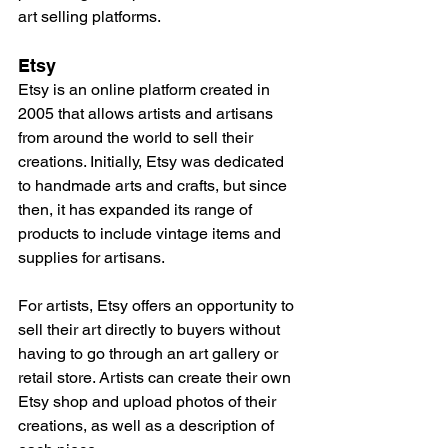
art selling platforms.
Etsy
Etsy is an online platform created in 
2005 that allows artists and artisans 
from around the world to sell their 
creations. Initially, Etsy was dedicated 
to handmade arts and crafts, but since 
then, it has expanded its range of 
products to include vintage items and 
supplies for artisans.
For artists, Etsy offers an opportunity to 
sell their art directly to buyers without 
having to go through an art gallery or 
retail store. Artists can create their own 
Etsy shop and upload photos of their 
creations, as well as a description of 