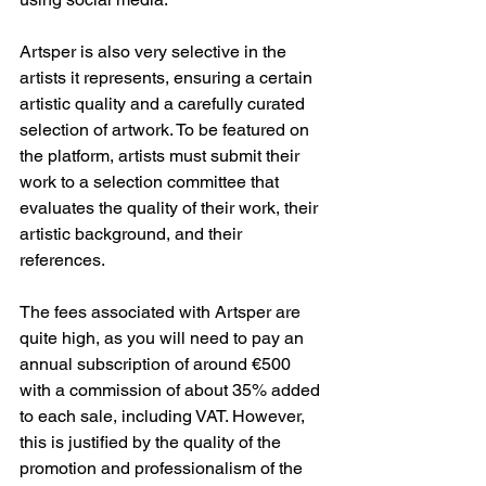
Artsper is also very selective in the 
artists it represents, ensuring a certain 
artistic quality and a carefully curated 
selection of artwork. To be featured on 
the platform, artists must submit their 
work to a selection committee that 
evaluates the quality of their work, their 
artistic background, and their 
references.
The fees associated with Artsper are 
quite high, as you will need to pay an 
annual subscription of around €500 
with a commission of about 35% added 
to each sale, including VAT. However, 
this is justified by the quality of the 
promotion and professionalism of the 