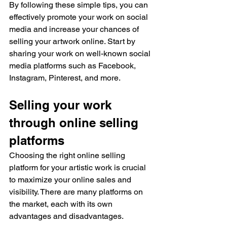
By following these simple tips, you can 
effectively promote your work on social 
media and increase your chances of 
selling your artwork online. Start by 
sharing your work on well-known social 
media platforms such as Facebook, 
Instagram, Pinterest, and more.
Selling your work 
through online selling 
platforms
Choosing the right online selling 
platform for your artistic work is crucial 
to maximize your online sales and 
visibility. There are many platforms on 
the market, each with its own 
advantages and disadvantages.