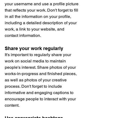
your username and use a profile picture 
that reflects your work. Don't forget to fill 
in all the information on your profile, 
including a detailed description of your 
work, a link to your website, and 
contact information.
Share your work regularly
It's important to regularly share your 
work on social media to maintain 
people's interest. Share photos of your 
works-in-progress and finished pieces, 
as well as photos of your creative 
process. Don't forget to include 
informative and engaging captions to 
encourage people to interact with your 
content.